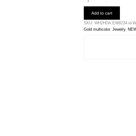
Snowflake
Earrings
Add to cart
quantity
SKU:
WH2HDA.EW8234.id.W
Gold multicolor
,
Jewelry
,
NEW