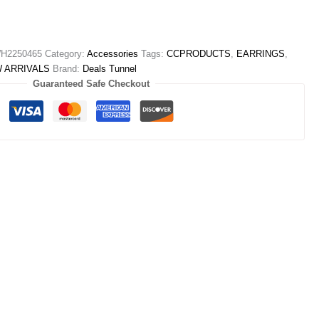
H2250465
Category:
Accessories
Tags:
CCPRODUCTS
,
EARRINGS
,
 ARRIVALS
Brand:
Deals Tunnel
Guaranteed Safe Checkout