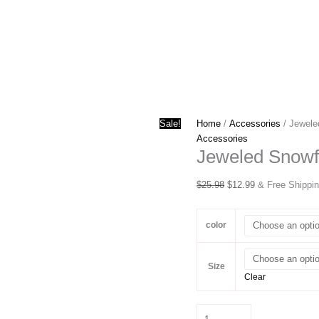
Sale!
Home
/
Accessories
/ Jewele
Accessories
Jeweled Snowf
Original
Current
$
25.98
$
12.99
& Free Shippi
price
price
was:
is:
color
$25.98.
$12.99.
Size
Clear
Jeweled