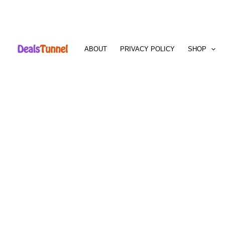
Skip
to
ABOUT
PRIVACY POLICY
SHOP
content