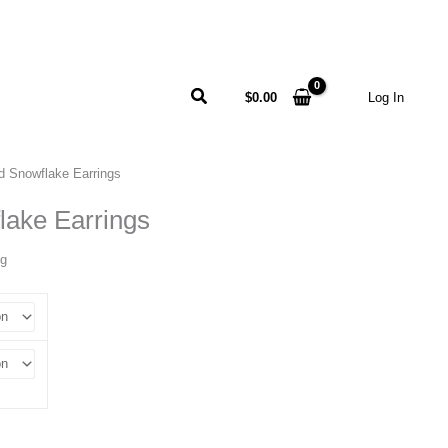
Search
$
0.00
Log In
d Snowflake Earrings
lake Earrings
ng