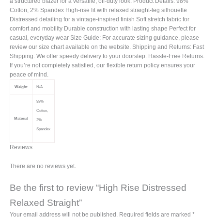
a structured blazer for a versatile, off-duty look. Product Details: 98%
Cotton, 2% Spandex High-rise fit with relaxed straight-leg silhouette
Distressed detailing for a vintage-inspired finish Soft stretch fabric for
comfort and mobility Durable construction with lasting shape Perfect for
casual, everyday wear Size Guide: For accurate sizing guidance, please
review our size chart available on the website. Shipping and Returns: Fast
Shipping: We offer speedy delivery to your doorstep. Hassle-Free Returns:
If you’re not completely satisfied, our flexible return policy ensures your
peace of mind.
Weight
N/A
98%
Cotton,
Material
2%
Spandex
Reviews
There are no reviews yet.
Be the first to review “High Rise Distressed
Relaxed Straight”
Your email address will not be published.
Required fields are marked
*