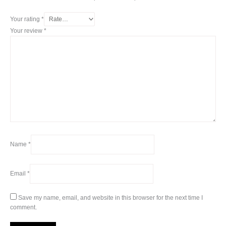
Your rating
*
Your review
*
Name
*
Email
*
Save my name, email, and website in this browser for the next time I
comment.