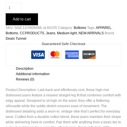
High
Rise
Distressed
Add to cart
Relaxed
Straight
SKU:
SAI2.13.P8066ML.id.60155
Category:
Bottoms
Tags:
APPAREL
,
quantity
Bottoms
,
CCPRODUCTS
,
Jeans
,
Medium light
,
NEW ARRIVALS
Brand:
Deals Tunnel
Guaranteed Safe Checkout
Description
Additional information
Reviews (0)
Product Description: Laid-back and effortlessly cool, these high-rise
distressed jeans feature a relaxed straight-leg fit that combines comfort with
edgy appeal. Designed to sit high on the waist, they offer a flattering
silhouette while the subtle stretch ensures ease of movement. The
distressed detailing adds a worn-in, vintage vibe that’s perfect for everyday
wear. Crafted from a durable cotton blend, these jeans maintain their shape
while delivering lived-in comfort. Pair them with anything from a basic tee to