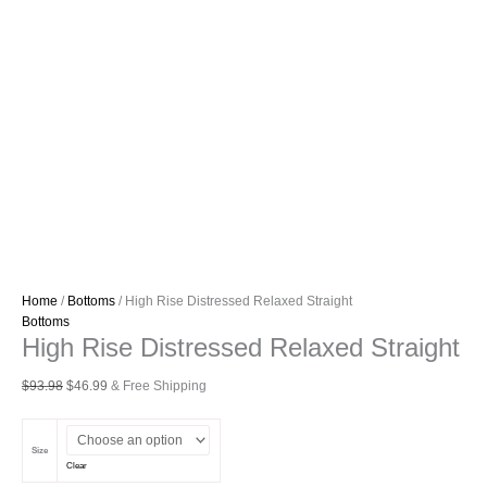
Home
/
Bottoms
/ High Rise Distressed Relaxed Straight
Bottoms
High Rise Distressed Relaxed Straight
Original
Current
$
93.98
$
46.99
& Free Shipping
price
price
was:
is:
$93.98.
$46.99.
Size
Clear