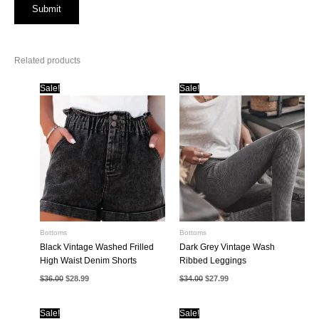
Related products
Sale!
Sale!
Bottoms
Bottoms
Black Vintage Washed Frilled
Dark Grey Vintage Wash
High Waist Denim Shorts
Ribbed Leggings
Original
Current
Original
Current
$
36.00
$
28.99
$
34.00
$
27.99
price
price
price
price
was:
is:
was:
is:
$36.00.
$28.99.
$34.00.
$27.99.
Sale!
Sale!