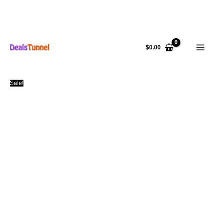
Skip
to
$
0.00
content
Sale!