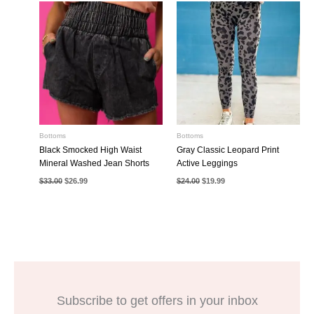
Bottoms
Bottoms
Black Smocked High Waist
Gray Classic Leopard Print
Mineral Washed Jean Shorts
Active Leggings
Original
Current
Original
Current
$
33.00
$
26.99
$
24.00
$
19.99
price
price
price
price
was:
is:
was:
is:
$33.00.
$26.99.
$24.00.
$19.99.
Subscribe to get offers in your inbox