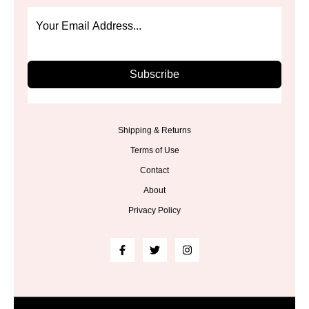
Subscribe
Shipping & Returns
Terms of Use
Contact
About
Privacy Policy