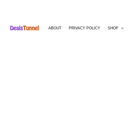
Skip
to
ABOUT
PRIVACY POLICY
SHOP
content