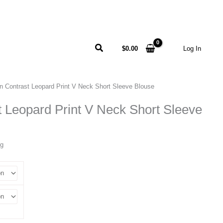
Search
$
0.00
Log In
n Contrast Leopard Print V Neck Short Sleeve Blouse
 Leopard Print V Neck Short Sleeve
ng