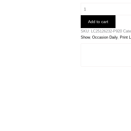
Green
Contrast
Leopard
Add to cart
Print
V
SKU:
LC25126232-P920
Cate
Neck
Show
,
Occasion Daily
,
Print 
Short
Sleeve
Blouse
quantity