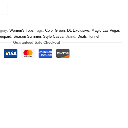
gory:
Women's Tops
Tags:
Color Green
,
DL Exclusive
,
Magic Las Vegas
Leopard
,
Season Summer
,
Style Casual
Brand:
Deals Tunnel
Guaranteed Safe Checkout