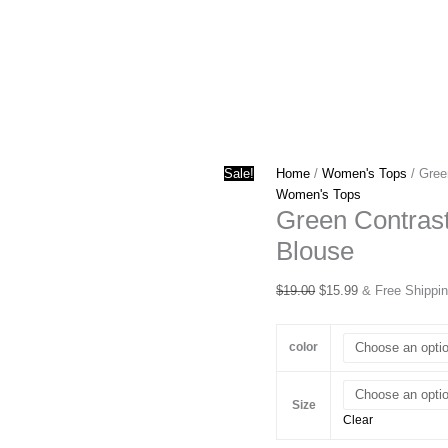
Sale!
Home
/
Women's Tops
/ Gree
Women's Tops
Green Contrast
Blouse
Original
Current
$
19.00
$
15.99
& Free Shippi
price
price
was:
is:
color
$19.00.
$15.99.
Size
Clear