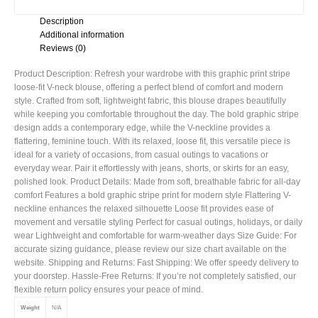
Description
Additional information
Reviews (0)
Product Description: Refresh your wardrobe with this graphic print stripe
loose-fit V-neck blouse, offering a perfect blend of comfort and modern
style. Crafted from soft, lightweight fabric, this blouse drapes beautifully
while keeping you comfortable throughout the day. The bold graphic stripe
design adds a contemporary edge, while the V-neckline provides a
flattering, feminine touch. With its relaxed, loose fit, this versatile piece is
ideal for a variety of occasions, from casual outings to vacations or
everyday wear. Pair it effortlessly with jeans, shorts, or skirts for an easy,
polished look. Product Details: Made from soft, breathable fabric for all-day
comfort Features a bold graphic stripe print for modern style Flattering V-
neckline enhances the relaxed silhouette Loose fit provides ease of
movement and versatile styling Perfect for casual outings, holidays, or daily
wear Lightweight and comfortable for warm-weather days Size Guide: For
accurate sizing guidance, please review our size chart available on the
website. Shipping and Returns: Fast Shipping: We offer speedy delivery to
your doorstep. Hassle-Free Returns: If you’re not completely satisfied, our
flexible return policy ensures your peace of mind.
Weight
N/A