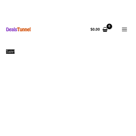
Skip
to
$
0.00
content
Sale!