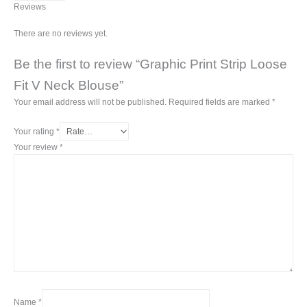
Reviews
There are no reviews yet.
Be the first to review “Graphic Print Strip Loose
Fit V Neck Blouse”
Your email address will not be published.
Required fields are marked
*
Your rating
*
Your review
*
Name
*