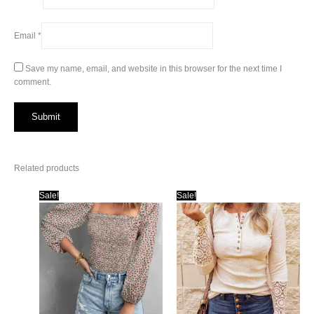
Email
*
Save my name, email, and website in this browser for the next time I
comment.
Related products
Sale!
Sale!