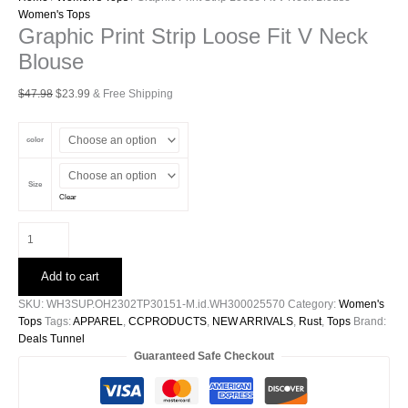
Women's Tops
Graphic Print Strip Loose Fit V Neck
Blouse
Original
Current
$
47.98
$
23.99
& Free Shipping
price
price
was:
is:
color
$47.98.
$23.99.
Size
Clear
Graphic
Print
Strip
Add to cart
Loose
Fit
SKU:
WH3SUP.OH2302TP30151-M.id.WH300025570
Category:
Women's
V
Tops
Tags:
APPAREL
,
CCPRODUCTS
,
NEW ARRIVALS
,
Rust
,
Tops
Brand:
Neck
Deals Tunnel
Blouse
Guaranteed Safe Checkout
quantity