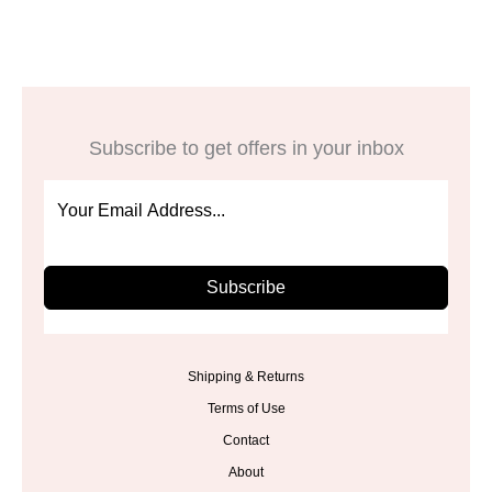
Subscribe to get offers in your inbox
Subscribe
Shipping & Returns
Terms of Use
Contact
About