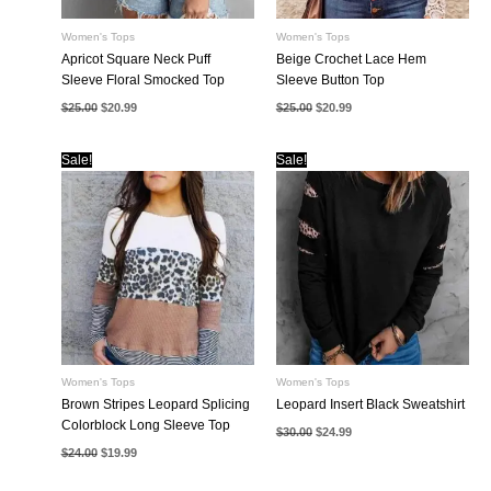
Women's Tops
Women's Tops
Apricot Square Neck Puff
Beige Crochet Lace Hem
Sleeve Floral Smocked Top
Sleeve Button Top
Original
Current
Original
Current
$
25.00
$
20.99
$
25.00
$
20.99
price
price
price
price
was:
is:
was:
is:
$25.00.
$20.99.
$25.00.
$20.99.
Sale!
Sale!
Women's Tops
Women's Tops
Brown Stripes Leopard Splicing
Leopard Insert Black Sweatshirt
Colorblock Long Sleeve Top
Original
Current
$
30.00
$
24.99
price
price
Original
Current
$
24.00
$
19.99
was:
is:
price
price
$30.00.
$24.99.
was:
is:
$24.00.
$19.99.