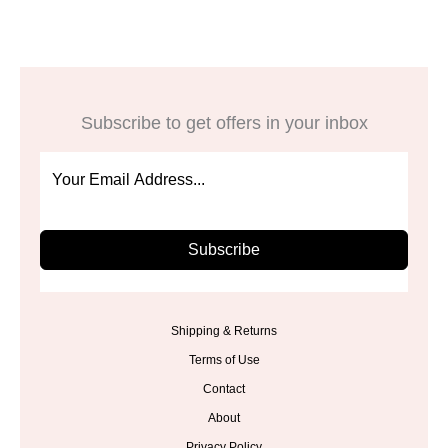
Subscribe to get offers in your inbox
Subscribe
Shipping & Returns
Terms of Use
Contact
About
Privacy Policy