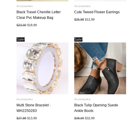
Accessories
Accessories
Black Travel Chenille Letter
Cute Tweed Flower Earrings
Clear Pvc Makeup Bag
Original
Current
$
25.98
$
12.99
price
price
Original
Current
$
23.00
$
18.99
was:
is:
price
price
$25.98.
$12.99.
was:
is:
$23.00.
$18.99.
Sale!
Sale!
Accessories
Accessories
Multi Stone Bracelet -
Black Tulip Opening Suede
WH2250283
Ankle Boots
Original
Current
Original
Current
$
27.98
$
13.99
$
39.00
$
32.99
price
price
price
price
was:
is:
was:
is:
$27.98.
$13.99.
$39.00.
$32.99.