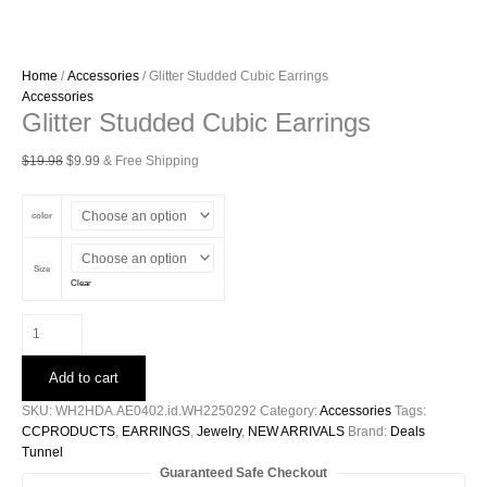
Home
/
Accessories
/ Glitter Studded Cubic Earrings
Accessories
Glitter Studded Cubic Earrings
Original
Current
$
19.98
$
9.99
& Free Shipping
price
price
was:
is:
color
$19.98.
$9.99.
Size
Clear
Glitter
Studded
Cubic
Add to cart
Earrings
quantity
SKU:
WH2HDA.AE0402.id.WH2250292
Category:
Accessories
Tags:
CCPRODUCTS
,
EARRINGS
,
Jewelry
,
NEW ARRIVALS
Brand:
Deals
Tunnel
Guaranteed Safe Checkout