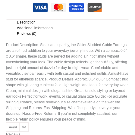
Description
Additional information
Reviews (0)
Product Description: Sleek and sparkly, the Glitter Studded Cubic Earrings
are a refined addition to your everyday jewelry lineup. With a compact 0.6″
x 0.6″ shape, these studs are perfect for adding a hint of shine without
overwhelming your look. The cubic design reflects light beautifully, offering
just the right amount of dazzle for day-to-night wear. Comfortable and
versatile, they pair easily with both casual and polished outfits. A must-have
stud for effortless sparkle. Product Details: Approx. 0.6″ x 0.6″ Compact stud
shape with glittering cubic surface Lightweight and ideal for everyday wear
Clean, minimal design with elegant shine Great for solo styling or layered
ear looks Perfect for work, events, or casual glam Size Guide: For accurate
sizing guidance, please review our size chart available on the website.
Shipping and Returns: Fast Shipping: We offer speedy delivery to your
doorstep. Hassle-Free Returns: If you’re not completely satisfied, our
flexible return policy ensures your peace of mind.
Weight
N/A
Reviews