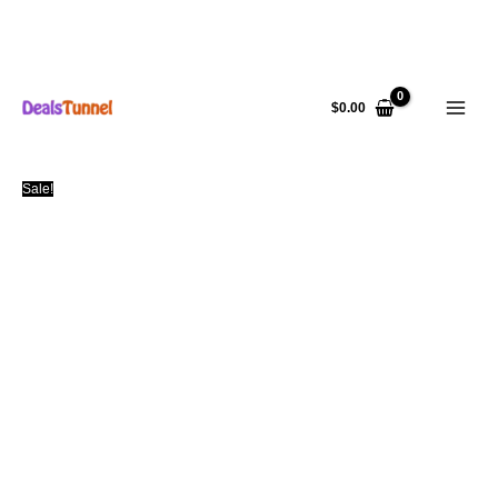
Skip
to
$
0.00
content
Sale!