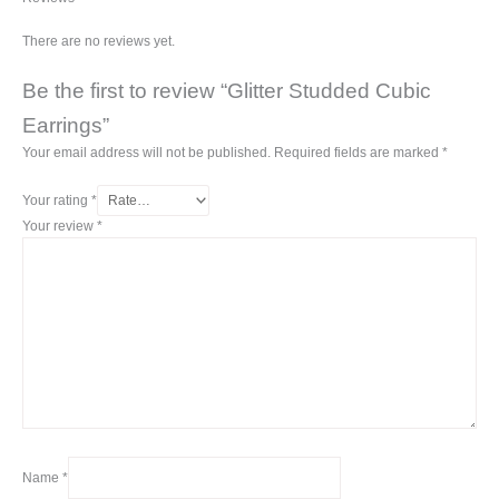
There are no reviews yet.
Be the first to review “Glitter Studded Cubic
Earrings”
Your email address will not be published.
Required fields are marked
*
Your rating
*
Your review
*
Name
*