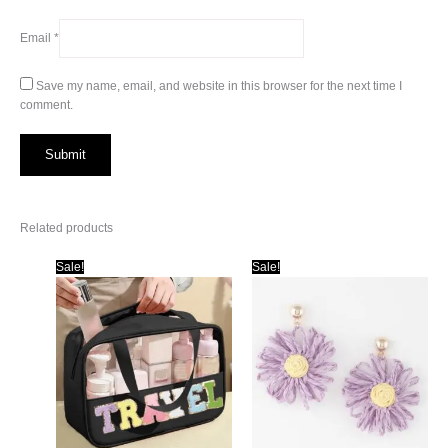
Email
*
Save my name, email, and website in this browser for the next time I
comment.
Related products
Sale!
Sale!