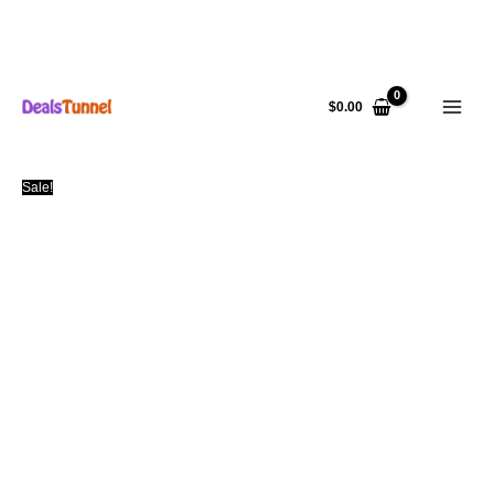
Skip
to
$
0.00
content
Sale!