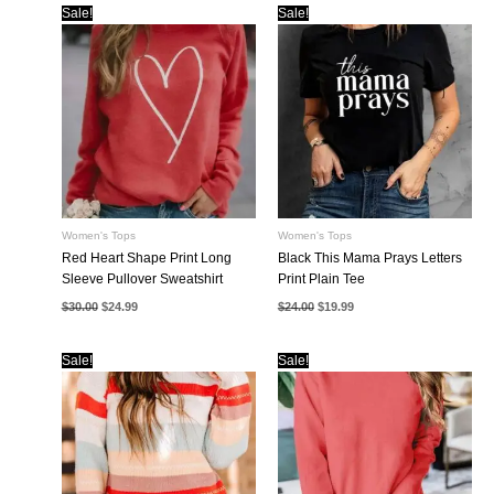
Sale!
Sale!
Women's Tops
Women's Tops
Red Heart Shape Print Long
Black This Mama Prays Letters
Sleeve Pullover Sweatshirt
Print Plain Tee
Original
Current
Original
Current
$
30.00
$
24.99
$
24.00
$
19.99
price
price
price
price
was:
is:
was:
is:
$30.00.
$24.99.
$24.00.
$19.99.
Sale!
Sale!