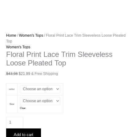
Home
/
Women's Tops
/ Floral Print Lace Trim Sleeveless Loose Pleated
Top
Women's Tops
Floral Print Lace Trim Sleeveless
Loose Pleated Top
Original
Current
$
43.98
$
21.99
& Free Shipping
price
price
was:
is:
color
$43.98.
$21.99.
Size
Clear
Floral
Print
Lace
Add to cart
Trim