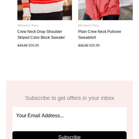
Women's Tops
Women's Tops
Crew Neck Drop-Shoulder
Plain Crew Neck Pullover
Striped Color Block Sweater
Sweatshirt
Original
Current
Original
Current
$
43.00
$
35.99
$
32.00
$
25.99
price
price
price
price
was:
is:
was:
is:
$43.00.
$35.99.
$32.00.
$25.99.
Subscribe to get offers in your inbox
Subscribe