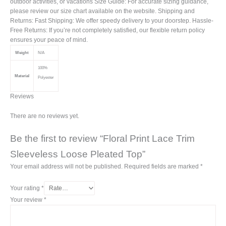
outdoor activities, or vacations Size Guide: For accurate sizing guidance,
please review our size chart available on the website. Shipping and
Returns: Fast Shipping: We offer speedy delivery to your doorstep. Hassle-
Free Returns: If you’re not completely satisfied, our flexible return policy
ensures your peace of mind.
Weight
N/A
100%
Material
Polyester
Reviews
There are no reviews yet.
Be the first to review “Floral Print Lace Trim
Sleeveless Loose Pleated Top”
Your email address will not be published.
Required fields are marked
*
Your rating
*
Your review
*