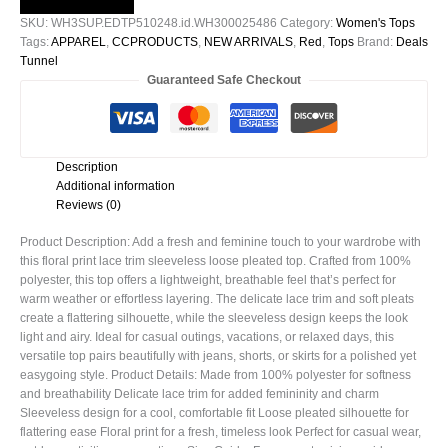
Sleeveless
SKU:
WH3SUP.EDTP510248.id.WH300025486
Category:
Women's Tops
Loose
Tags:
APPAREL
,
CCPRODUCTS
,
NEW ARRIVALS
,
Red
,
Tops
Brand:
Deals
Pleated
Tunnel
Top
Guaranteed Safe Checkout
quantity
Description
Additional information
Reviews (0)
Product Description: Add a fresh and feminine touch to your wardrobe with
this floral print lace trim sleeveless loose pleated top. Crafted from 100%
polyester, this top offers a lightweight, breathable feel that’s perfect for
warm weather or effortless layering. The delicate lace trim and soft pleats
create a flattering silhouette, while the sleeveless design keeps the look
light and airy. Ideal for casual outings, vacations, or relaxed days, this
versatile top pairs beautifully with jeans, shorts, or skirts for a polished yet
easygoing style. Product Details: Made from 100% polyester for softness
and breathability Delicate lace trim for added femininity and charm
Sleeveless design for a cool, comfortable fit Loose pleated silhouette for
flattering ease Floral print for a fresh, timeless look Perfect for casual wear,