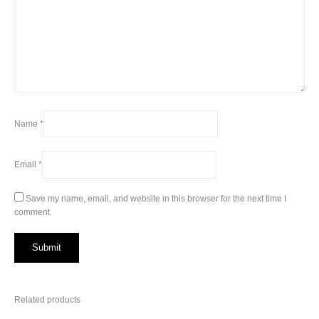
Name
*
Email
*
Save my name, email, and website in this browser for the next time I
comment.
Related products