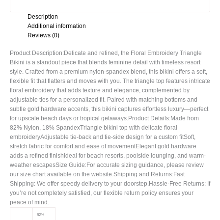
Description
Additional information
Reviews (0)
Product Description:Delicate and refined, the Floral Embroidery Triangle
Bikini is a standout piece that blends feminine detail with timeless resort
style. Crafted from a premium nylon-spandex blend, this bikini offers a soft,
flexible fit that flatters and moves with you. The triangle top features intricate
floral embroidery that adds texture and elegance, complemented by
adjustable ties for a personalized fit. Paired with matching bottoms and
subtle gold hardware accents, this bikini captures effortless luxury—perfect
for upscale beach days or tropical getaways.Product Details:Made from
82% Nylon, 18% SpandexTriangle bikini top with delicate floral
embroideryAdjustable tie-back and tie-side design for a custom fitSoft,
stretch fabric for comfort and ease of movementElegant gold hardware
adds a refined finishIdeal for beach resorts, poolside lounging, and warm-
weather escapesSize Guide:For accurate sizing guidance, please review
our size chart available on the website.Shipping and Returns:Fast
Shipping: We offer speedy delivery to your doorstep.Hassle-Free Returns: If
you’re not completely satisfied, our flexible return policy ensures your
peace of mind.
82%