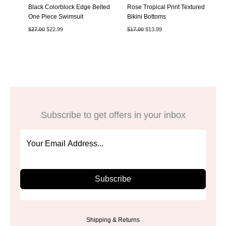
Black Colorblock Edge Belted
Rose Tropical Print Textured
One Piece Swimsuit
Bikini Bottoms
Original
Current
Original
Current
$
27.00
$
22.99
$
17.00
$
13.99
price
price
price
price
was:
is:
was:
is:
$27.00.
$22.99.
$17.00.
$13.99.
Subscribe to get offers in your inbox
Subscribe
Shipping & Returns