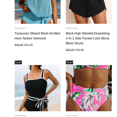
Swimwear
Swimwear
Turquoise Striped Mesh Knotted
Black High Waisted Drawstring
Hem Tankini Swimsuit
2-In-1 Side Pocket Color Block
Bikini Shorts
Original
Current
$
32.00
$
25.99
price
price
Original
Current
$
23.00
$
18.99
was:
is:
price
price
$32.00.
$25.99.
was:
is:
$23.00.
$18.99.
Sale!
Sale!
Swimwear
Swimwear