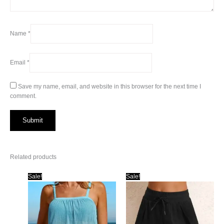
Name
*
Email
*
Save my name, email, and website in this browser for the next time I
comment.
Related products
Sale!
Sale!