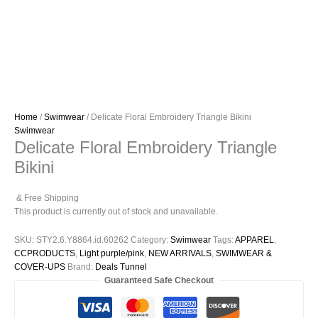
Home
/
Swimwear
/ Delicate Floral Embroidery Triangle Bikini
Swimwear
Delicate Floral Embroidery Triangle
Bikini
& Free Shipping
This product is currently out of stock and unavailable.
SKU:
STY2.6.Y8864.id.60262
Category:
Swimwear
Tags:
APPAREL
,
CCPRODUCTS
,
Light purple/pink
,
NEW ARRIVALS
,
SWIMWEAR &
COVER-UPS
Brand:
Deals Tunnel
Guaranteed Safe Checkout