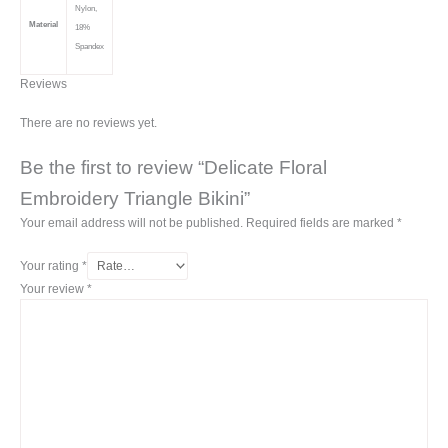
Nylon,
Material
18%
Spandex
Reviews
There are no reviews yet.
Be the first to review “Delicate Floral
Embroidery Triangle Bikini”
Your email address will not be published.
Required fields are marked
*
Your rating
*
Your review
*