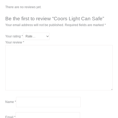
There are no reviews yet.
Be the first to review “Coors Light Can Safe”
Your email address will not be published.
Required fields are marked
*
Your rating
*
Your review
*
Name
*
Email
*