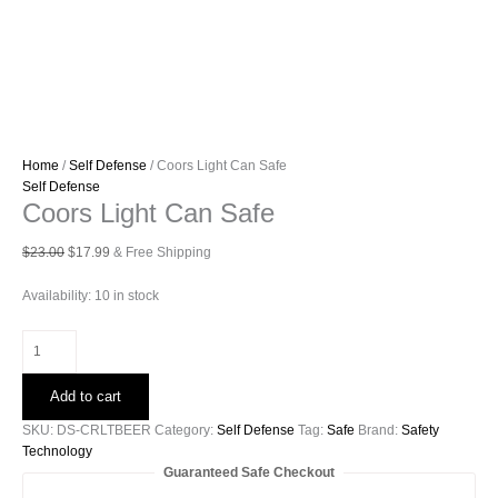
Home
/
Self Defense
/ Coors Light Can Safe
Self Defense
Coors Light Can Safe
Original
Current
$
23.00
$
17.99
& Free Shipping
price
price
was:
is:
Availability:
10 in stock
$23.00.
$17.99.
Coors
Light
Can
Add to cart
Safe
quantity
SKU:
DS-CRLTBEER
Category:
Self Defense
Tag:
Safe
Brand:
Safety
Technology
Guaranteed Safe Checkout