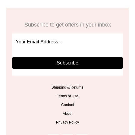
Subscribe to get offers in your inbox
Subscribe
Shipping & Returns
Terms of Use
Contact
About
Privacy Policy