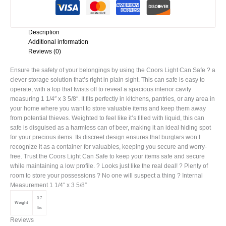
Description
Additional information
Reviews (0)
Ensure the safety of your belongings by using the Coors Light Can Safe ? a
clever storage solution that’s right in plain sight. This can safe is easy to
operate, with a top that twists off to reveal a spacious interior cavity
measuring 1 1/4″ x 3 5/8″. It fits perfectly in kitchens, pantries, or any area in
your home where you want to store valuable items and keep them away
from potential thieves. Weighted to feel like it’s filled with liquid, this can
safe is disguised as a harmless can of beer, making it an ideal hiding spot
for your precious items. Its discreet design ensures that burglars won’t
recognize it as a container for valuables, keeping you secure and worry-
free. Trust the Coors Light Can Safe to keep your items safe and secure
while maintaining a low profile. ? Looks just like the real deal! ? Plenty of
room to store your possessions ? No one will suspect a thing ? Internal
Measurement 1 1/4″ x 3 5/8″
0.7
Weight
lbs
Reviews