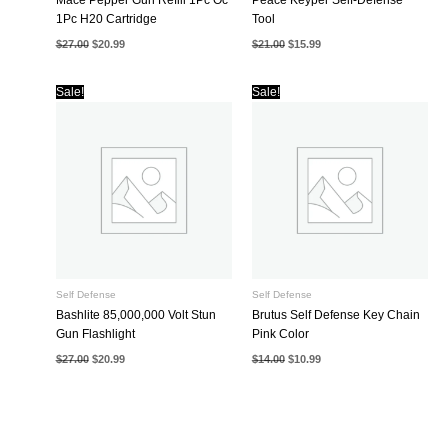
1Pc H20 Cartridge
Tool
Original
Current
Original
Current
$
27.00
$
20.99
$
21.00
$
15.99
price
price
price
price
was:
is:
was:
is:
$27.00.
$20.99.
$21.00.
$15.99.
Sale!
Sale!
Self Defense
Self Defense
Bashlite 85,000,000 Volt Stun
Brutus Self Defense Key Chain
Gun Flashlight
Pink Color
Original
Current
Original
Current
$
27.00
$
20.99
$
14.00
$
10.99
price
price
price
price
was:
is:
was:
is:
$27.00.
$20.99.
$14.00.
$10.99.