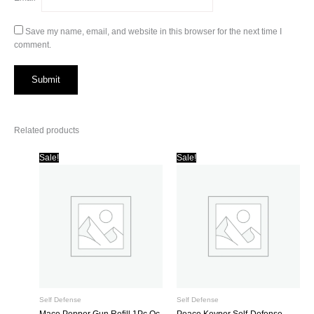
Save my name, email, and website in this browser for the next time I
comment.
Related products
Sale!
Sale!
Self Defense
Self Defense
Mace Pepper Gun Refill 1Pc Oc
Peace Keyper Self-Defense