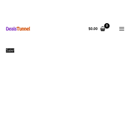
Skip
to
$
0.00
content
Sale!