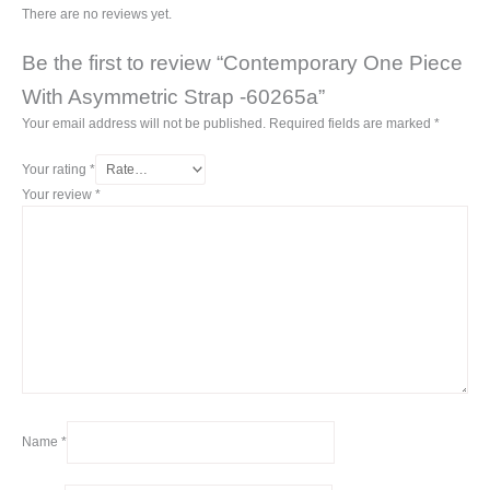
There are no reviews yet.
Be the first to review “Contemporary One Piece
With Asymmetric Strap -60265a”
Your email address will not be published.
Required fields are marked
*
Your rating
*
Your review
*
Name
*