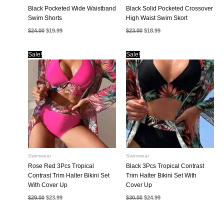
Black Pocketed Wide Waistband
Black Solid Pocketed Crossover
Swim Shorts
High Waist Swim Skort
Original
Current
Original
Current
$
24.00
$
19.99
$
23.00
$
18.99
price
price
price
price
was:
is:
was:
is:
$24.00.
$19.99.
$23.00.
$18.99.
Sale!
Sale!
Swimwear
Swimwear
Rose Red 3Pcs Tropical
Black 3Pcs Tropical Contrast
Contrast Trim Halter Bikini Set
Trim Halter Bikini Set With
With Cover Up
Cover Up
Original
Current
Original
Current
$
29.00
$
23.99
$
30.00
$
24.99
price
price
price
price
was:
is:
was:
is:
$29.00.
$23.99.
$30.00.
$24.99.