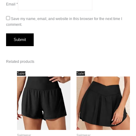
Email
*
Save my name, email, and website in this browser for the next time I
comment.
Related products
Sale!
Sale!
Swimwear
Swimwear