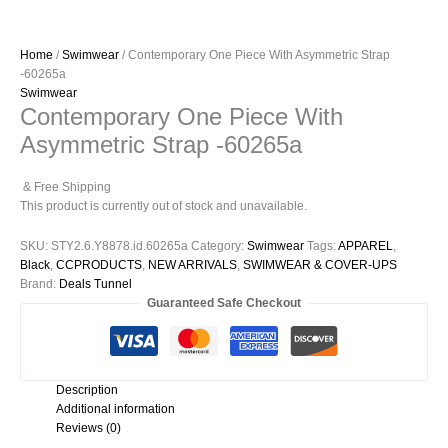
Home
/
Swimwear
/ Contemporary One Piece With Asymmetric Strap
-60265a
Swimwear
Contemporary One Piece With
Asymmetric Strap -60265a
& Free Shipping
This product is currently out of stock and unavailable.
SKU:
STY2.6.Y8878.id.60265a
Category:
Swimwear
Tags:
APPAREL
,
Black
,
CCPRODUCTS
,
NEW ARRIVALS
,
SWIMWEAR & COVER-UPS
Brand:
Deals Tunnel
Guaranteed Safe Checkout
Description
Additional information
Reviews (0)