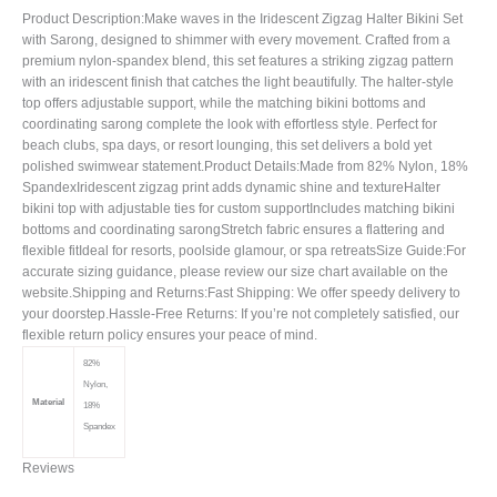
Product Description:Make waves in the Iridescent Zigzag Halter Bikini Set
with Sarong, designed to shimmer with every movement. Crafted from a
premium nylon-spandex blend, this set features a striking zigzag pattern
with an iridescent finish that catches the light beautifully. The halter-style
top offers adjustable support, while the matching bikini bottoms and
coordinating sarong complete the look with effortless style. Perfect for
beach clubs, spa days, or resort lounging, this set delivers a bold yet
polished swimwear statement.Product Details:Made from 82% Nylon, 18%
SpandexIridescent zigzag print adds dynamic shine and textureHalter
bikini top with adjustable ties for custom supportIncludes matching bikini
bottoms and coordinating sarongStretch fabric ensures a flattering and
flexible fitIdeal for resorts, poolside glamour, or spa retreatsSize Guide:For
accurate sizing guidance, please review our size chart available on the
website.Shipping and Returns:Fast Shipping: We offer speedy delivery to
your doorstep.Hassle-Free Returns: If you’re not completely satisfied, our
flexible return policy ensures your peace of mind.
82%
Nylon,
Material
18%
Spandex
Reviews