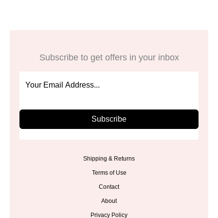
Subscribe to get offers in your inbox
Subscribe
Shipping & Returns
Terms of Use
Contact
About
Privacy Policy