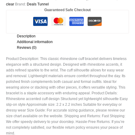
clear
Brand:
Deals Tunnel
Guaranteed Safe Checkout
Description
Additional information
Reviews (0)
Product Description: This classic rhinestone cuff bracelet delivers timeless
elegance with a structured design. Designed with rhinestone accents, it
adds refined sparkle to the wrist. The cuff silhouette allows for easy wear
and removal. Lightweight materials ensure comfort throughout the day. Its
polished finish complements both casual and formal outfits. Ideal for
wearing alone or stacking with other pieces, it offers versatile styling. This
bracelet is a staple accessory with enduring appeal. Product Details:
Rhinestone accented cuff design Structured yet lightweight silhouette Easy
slip-on style Approximate size: 2.2 x 2.2 inches Suitable for everyday or
dressy wear Size Guide: For accurate sizing guidance, please review our
size chart available on the website. Shipping and Returns: Fast Shipping:
We offer speedy delivery to your doorstep. Hassle-Free Returns: If you’re
not completely satisfied, our flexible return policy ensures your peace of
mind.