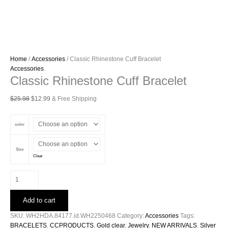
Home
/
Accessories
/ Classic Rhinestone Cuff Bracelet
Accessories
Classic Rhinestone Cuff Bracelet
Original
Current
$
25.98
$
12.99
& Free Shipping
price
price
was:
is:
color
$25.98.
$12.99.
Size
Clear
Classic
Rhinestone
Cuff
Add to cart
Bracelet
quantity
SKU:
WH2HDA.84177.id.WH2250468
Category:
Accessories
Tags:
BRACELETS
,
CCPRODUCTS
,
Gold clear
,
Jewelry
,
NEW ARRIVALS
,
Silver