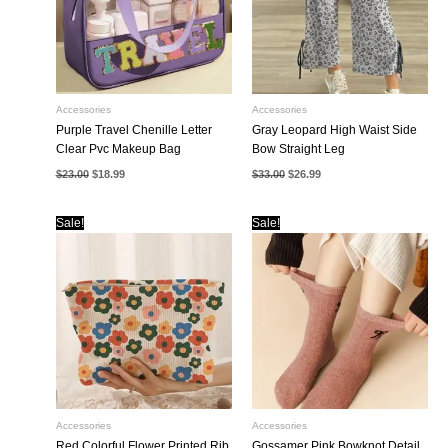
Accessories
Accessories
Purple Travel Chenille Letter
Gray Leopard High Waist Side
Clear Pvc Makeup Bag
Bow Straight Leg
Original
Current
Original
Current
$
23.00
$
18.99
$
33.00
$
26.99
price
price
price
price
was:
is:
was:
is:
$23.00.
$18.99.
$33.00.
$26.99.
Sale!
Sale!
Accessories
Accessories
Red Colorful Flower Printed Rib
Gossamer Pink Bowknot Detail