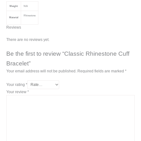
Weight
N/A
Rhinestone
Material
Reviews
There are no reviews yet.
Be the first to review “Classic Rhinestone Cuff
Bracelet”
Your email address will not be published.
Required fields are marked
*
Your rating
*
Your review
*