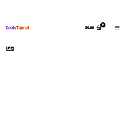
Skip
to
$
0.00
content
Sale!