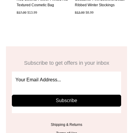
Textured Cosmetic Bag
Ribbed Winter Stockings
Original
Current
Original
Current
$
17.00
$
13.99
$
12.00
$
8.99
price
price
price
price
was:
is:
was:
is:
$17.00.
$13.99.
$12.00.
$8.99.
Subscribe to get offers in your inbox
Subscribe
Shipping & Returns