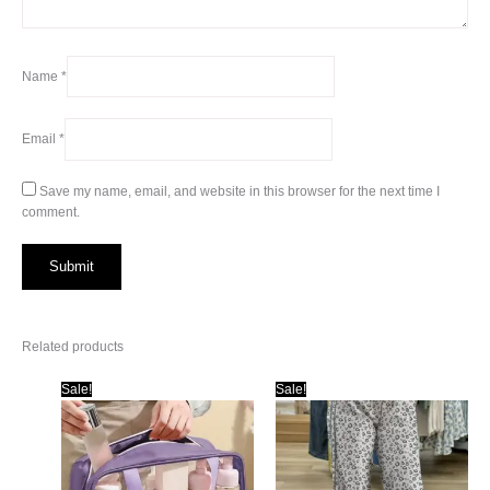
Name
*
Email
*
Save my name, email, and website in this browser for the next time I
comment.
Related products
Sale!
Sale!