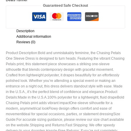
Deals Tunnel
Guaranteed Safe Checkout
Description
Additional information
Reviews (0)
Product Description:Bold and unmistakably feminine, the Chasing Petals
One Sleeve Dress is designed to turn heads. Featuring the vibrant Chasing
Petals print, this statement piece showcases a striking one-sleeve
silhouette that blends contemporary design with graceful movement.
Crafted from lightweight polyester, it drapes beautifully for an effortlessly
polished look. Whether you’re attending a special event or making an
entrance on a night out, this dress delivers standout style with ease. Made
in the U.S.A., it’s the perfect blend of confidence and elegance.Product
Details:Made in the U.S.A.100% polyester for a lightweight, fluid drapeBold
Chasing Petals print adds vibrant impactOne-sleeve silhouette for a
modern, asymmetrical lookFlowy design offers comfort and ease of
movementIdeal for special occasions, parties, or statement dressingSize
Guide:For accurate sizing guidance, please review our size chart available
on the website.Shipping and Returns:Fast Shipping: We offer speedy
delivery to your doorstep.Hassle-Free Returns: If you’re not completely