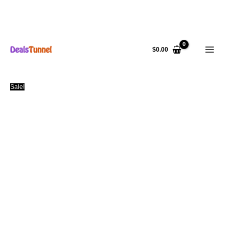
Skip
to
$
0.00
content
Sale!