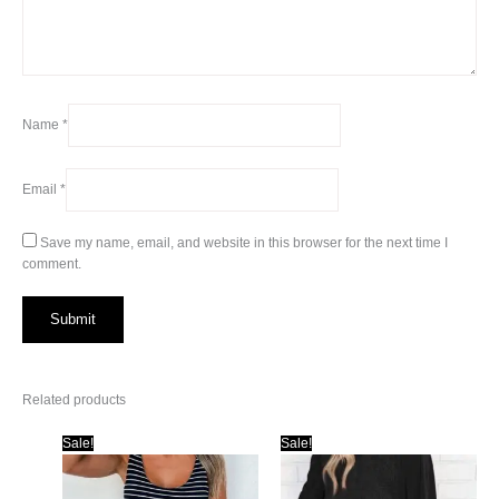
Name
*
Email
*
Save my name, email, and website in this browser for the next time I
comment.
Related products
Sale!
Sale!