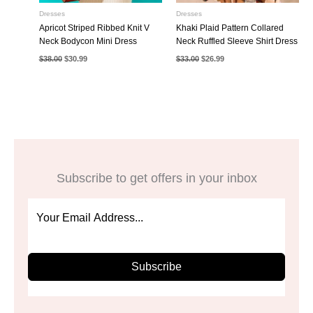
Dresses
Dresses
Apricot Striped Ribbed Knit V
Khaki Plaid Pattern Collared
Neck Bodycon Mini Dress
Neck Ruffled Sleeve Shirt Dress
Original
Current
Original
Current
$
38.00
$
30.99
$
33.00
$
26.99
price
price
price
price
was:
is:
was:
is:
$38.00.
$30.99.
$33.00.
$26.99.
Subscribe to get offers in your inbox
Subscribe