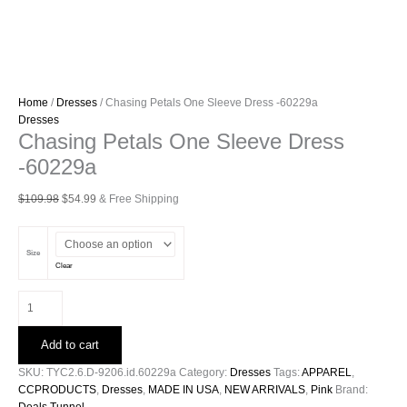
Home
/
Dresses
/ Chasing Petals One Sleeve Dress -60229a
Dresses
Chasing Petals One Sleeve Dress
-60229a
Original
Current
$
109.98
$
54.99
& Free Shipping
price
price
was:
is:
$109.98.
$54.99.
Size
Clear
Chasing
Petals
One
Add to cart
Sleeve
Dress
SKU:
TYC2.6.D-9206.id.60229a
Category:
Dresses
Tags:
APPAREL
,
-60229a
CCPRODUCTS
,
Dresses
,
MADE IN USA
,
NEW ARRIVALS
,
Pink
Brand:
quantity