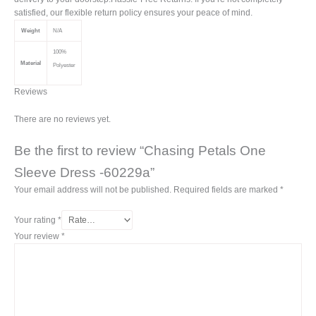
satisfied, our flexible return policy ensures your peace of mind.
Weight
N/A
100%
Material
Polyester
Reviews
There are no reviews yet.
Be the first to review “Chasing Petals One
Sleeve Dress -60229a”
Your email address will not be published.
Required fields are marked
*
Your rating
*
Your review
*