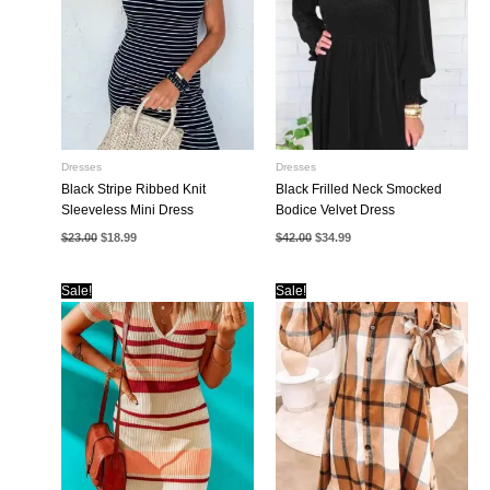
Dresses
Dresses
Black Stripe Ribbed Knit
Black Frilled Neck Smocked
Sleeveless Mini Dress
Bodice Velvet Dress
Original
Current
Original
Current
$
23.00
$
18.99
$
42.00
$
34.99
price
price
price
price
was:
is:
was:
is:
$23.00.
$18.99.
$42.00.
$34.99.
Sale!
Sale!