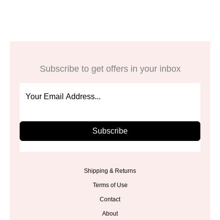
$48.00.
$39.99.
Subscribe to get offers in your inbox
Subscribe
Shipping & Returns
Terms of Use
Contact
About