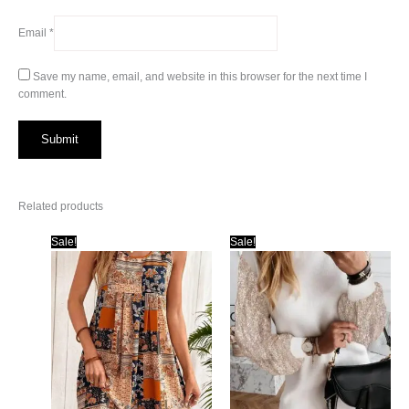
Email
*
Save my name, email, and website in this browser for the next time I
comment.
Related products
Sale!
Sale!