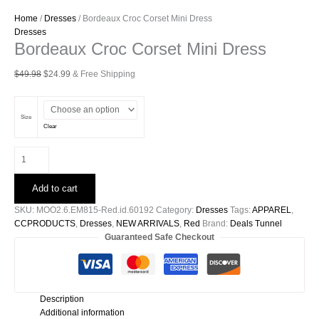
Home
/
Dresses
/ Bordeaux Croc Corset Mini Dress
Dresses
Bordeaux Croc Corset Mini Dress
Original
Current
$
49.98
$
24.99
& Free Shipping
price
price
was:
is:
$49.98.
$24.99.
Size
Clear
Bordeaux
Croc
Corset
Add to cart
Mini
Dress
SKU:
MOO2.6.EM815-Red.id.60192
Category:
Dresses
Tags:
APPAREL
,
quantity
CCPRODUCTS
,
Dresses
,
NEW ARRIVALS
,
Red
Brand:
Deals Tunnel
Guaranteed Safe Checkout
Description
Additional information