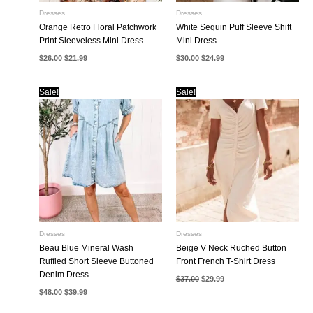
Dresses
Dresses
Orange Retro Floral Patchwork
White Sequin Puff Sleeve Shift
Print Sleeveless Mini Dress
Mini Dress
Original
Current
Original
Current
$
26.00
$
21.99
$
30.00
$
24.99
price
price
price
price
was:
is:
was:
is:
$26.00.
$21.99.
$30.00.
$24.99.
Sale!
Sale!
Dresses
Dresses
Beau Blue Mineral Wash
Beige V Neck Ruched Button
Ruffled Short Sleeve Buttoned
Front French T-Shirt Dress
Denim Dress
Original
Current
$
37.00
$
29.99
price
price
Original
Current
$
48.00
$
39.99
was:
is:
price
price
$37.00.
$29.99.
was:
is: