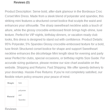
Reviews (0)
Product Description: Serve bold, after-dark glamour in the Bordeaux Croc
Corset Mini Dress. Made from a sleek blend of polyester and spandex, this
striking mini features a structured corset bodice that sculpts the waist and
enhances your silhouette. The sharp sweetheart neckline adds a touch of
allure, while the glossy crocodile-embossed finish brings high-shine, luxe
texture. Perfect for VIP nights, birthday dinners, or vacation-ready club
looks, this dress is designed to stand out with confidence. Product Details:
95% Polyester, 5% Spandex Glossy crocodile-embossed texture for a bold,
luxe finish Structured corset bodice for shape and support Sweetheart
neckline enhances the décolletage Mini length ideal for evening and party
wear Perfect for clubs, special occasions, or birthday nights Size Guide: For
accurate sizing guidance, please review our size chart available on the
website. Shipping and Returns: Fast Shipping: We offer speedy delivery to
your doorstep. Hassle-Free Returns: If you’re not completely satisfied, our
flexible return policy ensures your peace of mind.
Weight
N/A
polyester
and
Material
Spandex
Reviews