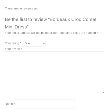
There are no reviews yet.
Be the first to review “Bordeaux Croc Corset
Mini Dress”
Your email address will not be published.
Required fields are marked
*
Your rating
*
Your review
*
Name
*