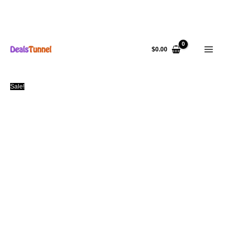
Skip
to
$
0.00
content
Sale!