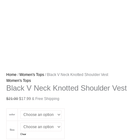
Home
/
Women's Tops
/ Black V Neck Knotted Shoulder Vest
Women's Tops
Black V Neck Knotted Shoulder Vest
Original
Current
$
21.00
$
17.99
& Free Shipping
price
price
was:
is:
color
$21.00.
$17.99.
Size
Clear