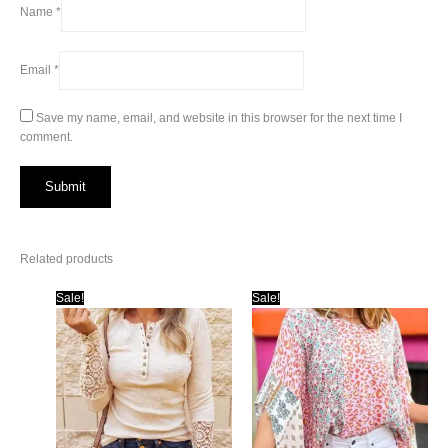
Name
*
Email
*
Save my name, email, and website in this browser for the next time I
comment.
Related products
Sale!
Sale!