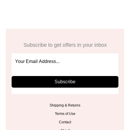
was:
is:
was:
is:
$29.00.
$23.99.
$32.00.
$25.99.
Subscribe to get offers in your inbox
Subscribe
Shipping & Returns
Terms of Use
Contact