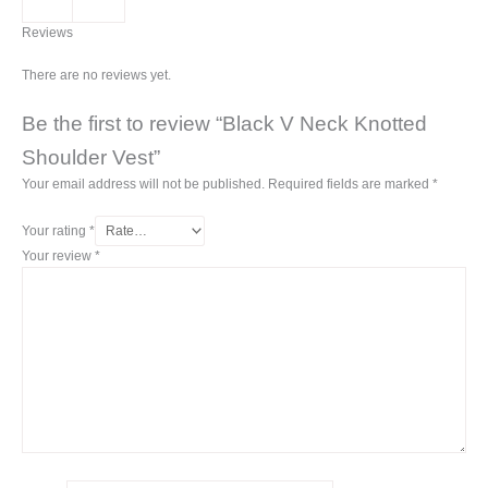
Reviews
There are no reviews yet.
Be the first to review “Black V Neck Knotted
Shoulder Vest”
Your email address will not be published.
Required fields are marked
*
Your rating
*
Your review
*