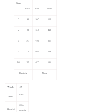
Sizes
Relax
Back
Relax
S
93
59.5
105
M
98
61.5
110
L
103
63.5
115
XL
111
65.5
123
2XL
119
67.5
131
Elasticity
None
Weight
N/A
Black
color
100%
Material
polyester