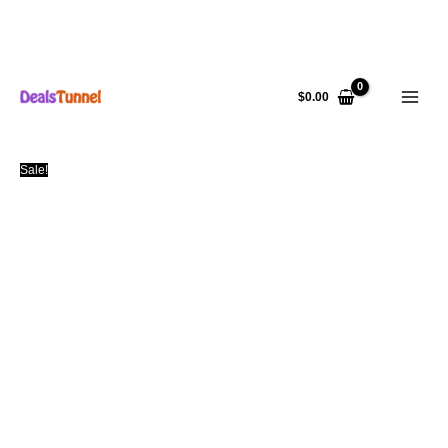
Skip
to
$
0.00
content
Sale!