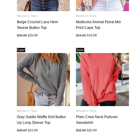
Women's Tops
Women's Tops
Beige Crochet Lace Hem
Multicolor Animal Floral Mix
Sleeve Button Top
Print Cape Top
Original
Current
Original
Current
$
25.00
$
20.99
$
24.00
$
19.99
price
price
price
price
was:
is:
was:
is:
$25.00.
$20.99.
$24.00.
$19.99.
Sale!
Sale!
Women's Tops
Women's Tops
Gray Subtle Waffle Knit Button
Plain Crew Neck Pullover
Up Long Sleeve Top
Sweatshirt
Original
Current
Original
Current
$
29.00
$
23.99
$
32.00
$
25.99
price
price
price
price