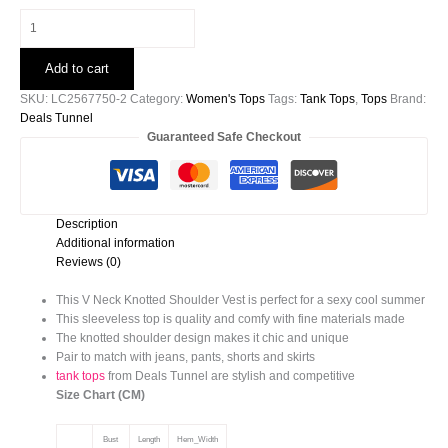
Black
V
Neck
Add to cart
Knotted
Shoulder
SKU:
LC2567750-2
Category:
Women's Tops
Tags:
Tank Tops
,
Tops
Brand:
Vest
Deals Tunnel
quantity
Guaranteed Safe Checkout
Description
Additional information
Reviews (0)
This V Neck Knotted Shoulder Vest is perfect for a sexy cool summer
This sleeveless top is quality and comfy with fine materials made
The knotted shoulder design makes it chic and unique
Pair to match with jeans, pants, shorts and skirts
tank tops
from Deals Tunnel are stylish and competitive
Size Chart (CM)
Bust
Length
Hem_Width