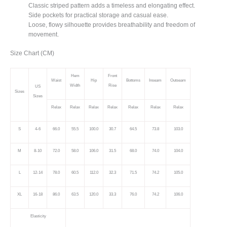
Classic striped pattern adds a timeless and elongating effect.
Side pockets for practical storage and casual ease.
Loose, flowy silhouette provides breathability and freedom of
movement.
Size Chart (CM)
Hem
Front
Waist
Hip
Bottoms
Inseam
Outseam
Width
Rise
US
Sizes
Sizes
Relax
Relax
Relax
Relax
Relax
Relax
Relax
S
4-6
66.0
55.5
100.0
30.7
64.5
73.8
103.0
M
8-10
72.0
58.0
106.0
31.5
68.0
74.0
104.0
L
12-14
78.0
60.5
112.0
32.3
71.5
74.2
105.0
XL
16-18
86.0
63.5
120.0
33.3
76.0
74.2
106.0
Elasticity