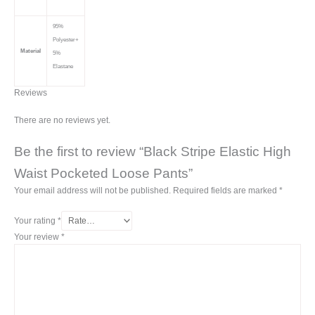
95%
Polyester+
Material
5%
Elastane
Reviews
There are no reviews yet.
Be the first to review “Black Stripe Elastic High
Waist Pocketed Loose Pants”
Your email address will not be published.
Required fields are marked
*
Your rating
*
Your review
*