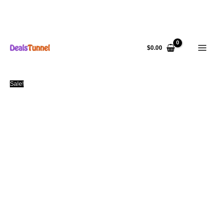
Skip
to
$
0.00
content
Sale!