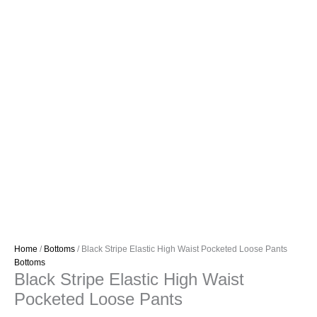
Home
/
Bottoms
/ Black Stripe Elastic High Waist Pocketed Loose Pants
Bottoms
Black Stripe Elastic High Waist
Pocketed Loose Pants