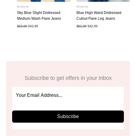
Bottoms
Bottoms
Sky Blue Slight Distressed
Blue High Waist Distressed
Medium Wash Flare Jeans
Cutout Flare Leg Jeans
Original
Current
Original
Current
$
53.00
$
43.99
$
51.00
$
42.99
price
price
price
price
was:
is:
was:
is:
$53.00.
$43.99.
$51.00.
$42.99.
Subscribe to get offers in your inbox
Subscribe