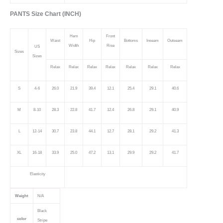
PANTS Size Chart (INCH)
Hem
Front
Waist
Hip
Bottoms
Inseam
Outseam
Width
Rise
US
Sizes
Sizes
Relax
Relax
Relax
Relax
Relax
Relax
Relax
S
4-6
26.0
21.9
39.4
12.1
25.4
29.1
40.6
M
8-10
28.3
22.8
41.7
12.4
26.8
29.1
40.9
L
12-14
30.7
23.8
44.1
12.7
28.1
29.2
41.3
XL
16-18
33.9
25.0
47.2
13.1
29.9
29.2
41.7
Elasticity
Weight
N/A
Black
color
Stripe