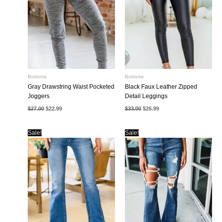
Bottoms
Bottoms
Gray Drawstring Waist Pocketed
Black Faux Leather Zipped
Joggers
Detail Leggings
Original
Current
Original
Current
$
27.00
$
22.99
$
33.00
$
26.99
price
price
price
price
was:
is:
was:
is:
$27.00.
$22.99.
$33.00.
$26.99.
Sale!
Sale!