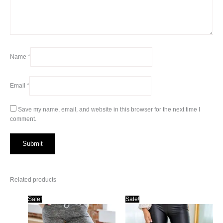
Name
*
Email
*
Save my name, email, and website in this browser for the next time I
comment.
Related products
Sale!
Sale!