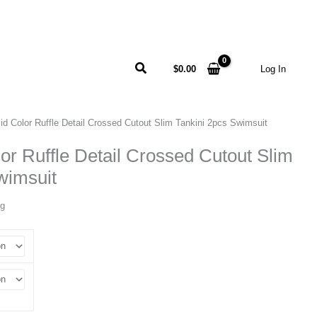
Search
$
0.00
Log In
id Color Ruffle Detail Crossed Cutout Slim Tankini 2pcs Swimsuit
lor Ruffle Detail Crossed Cutout Slim
wimsuit
ng