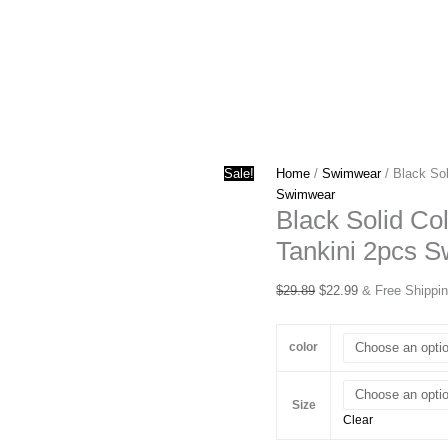
Sale!
Home
/
Swimwear
/ Black Sol
Swimwear
Black Solid Co
Tankini 2pcs S
Original
Current
$
29.89
$
22.99
& Free Shippi
price
price
was:
is:
color
$29.89.
$22.99.
Size
Clear