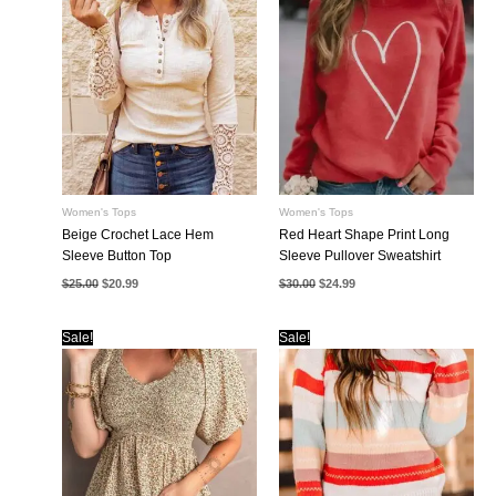
Women's Tops
Women's Tops
Beige Crochet Lace Hem
Red Heart Shape Print Long
Sleeve Button Top
Sleeve Pullover Sweatshirt
Original
Current
Original
Current
$
25.00
$
20.99
$
30.00
$
24.99
price
price
price
price
was:
is:
was:
is:
$25.00.
$20.99.
$30.00.
$24.99.
Sale!
Sale!