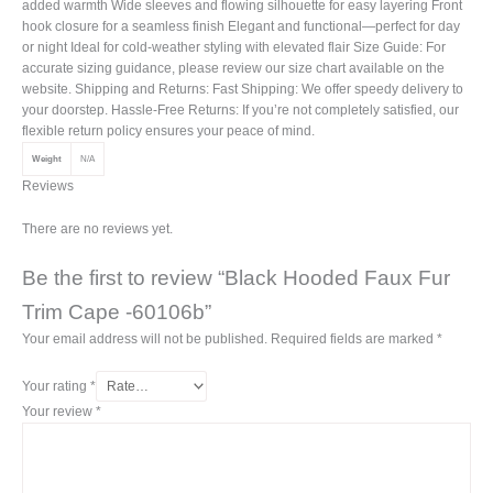
added warmth Wide sleeves and flowing silhouette for easy layering Front
hook closure for a seamless finish Elegant and functional—perfect for day
or night Ideal for cold-weather styling with elevated flair Size Guide: For
accurate sizing guidance, please review our size chart available on the
website. Shipping and Returns: Fast Shipping: We offer speedy delivery to
your doorstep. Hassle-Free Returns: If you’re not completely satisfied, our
flexible return policy ensures your peace of mind.
Weight
N/A
Reviews
There are no reviews yet.
Be the first to review “Black Hooded Faux Fur
Trim Cape -60106b”
Your email address will not be published.
Required fields are marked
*
Your rating
*
Your review
*