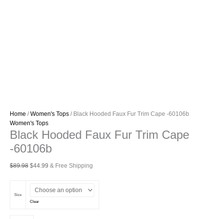
Home
/
Women's Tops
/ Black Hooded Faux Fur Trim Cape -60106b
Women's Tops
Black Hooded Faux Fur Trim Cape
-60106b
Original
Current
$
89.98
$
44.99
& Free Shipping
price
price
was:
is:
$89.98.
$44.99.
Size
Clear