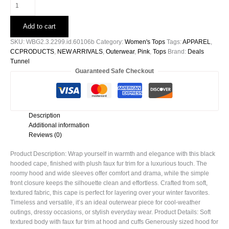
Black
Hooded
Faux
Add to cart
Fur
Trim
SKU:
WBG2.3.2299.id.60106b
Category:
Women's Tops
Tags:
APPAREL
,
Cape
CCPRODUCTS
,
NEW ARRIVALS
,
Outerwear
,
Pink
,
Tops
Brand:
Deals
-60106b
Tunnel
quantity
Guaranteed Safe Checkout
Description
Additional information
Reviews (0)
Product Description: Wrap yourself in warmth and elegance with this black
hooded cape, finished with plush faux fur trim for a luxurious touch. The
roomy hood and wide sleeves offer comfort and drama, while the simple
front closure keeps the silhouette clean and effortless. Crafted from soft,
textured fabric, this cape is perfect for layering over your winter favorites.
Timeless and versatile, it’s an ideal outerwear piece for cool-weather
outings, dressy occasions, or stylish everyday wear. Product Details: Soft
textured body with faux fur trim at hood and cuffs Generously sized hood for