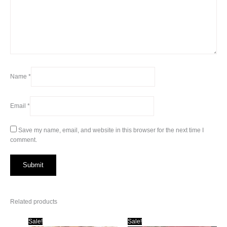
Name
*
Email
*
Save my name, email, and website in this browser for the next time I
comment.
Related products
Sale!
Sale!