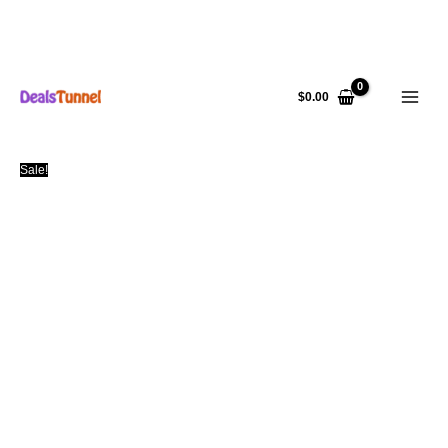
Skip
to
$
0.00
content
Sale!