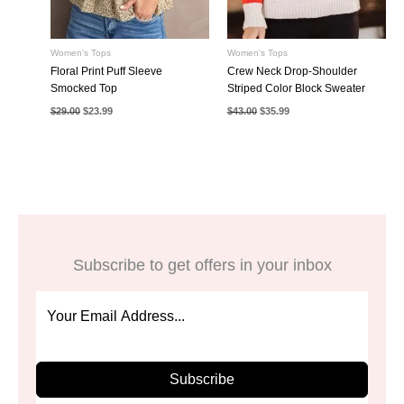
Women's Tops
Women's Tops
Floral Print Puff Sleeve
Crew Neck Drop-Shoulder
Smocked Top
Striped Color Block Sweater
Original
Current
Original
Current
$
29.00
$
23.99
$
43.00
$
35.99
price
price
price
price
was:
is:
was:
is:
$29.00.
$23.99.
$43.00.
$35.99.
Subscribe to get offers in your inbox
Subscribe