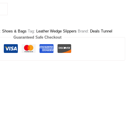
y:
Shoes & Bags
Tag:
Leather Wedge Slippers
Brand:
Deals Tunnel
Guaranteed Safe Checkout