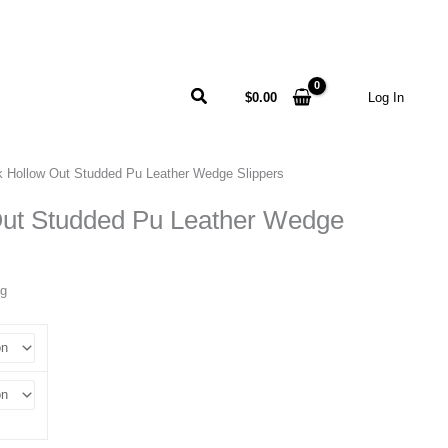
Search
$
0.00
Log In
k Hollow Out Studded Pu Leather Wedge Slippers
Out Studded Pu Leather Wedge
ng