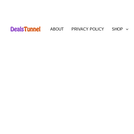
Skip
to
ABOUT
PRIVACY POLICY
SHOP
content