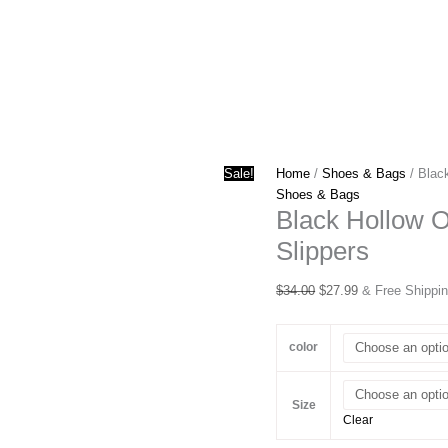
Sale!
Home
/
Shoes & Bags
/ Blac
Shoes & Bags
Black Hollow 
Slippers
Original
Current
$
34.00
$
27.99
& Free Shippi
price
price
was:
is:
color
$34.00.
$27.99.
Size
Clear