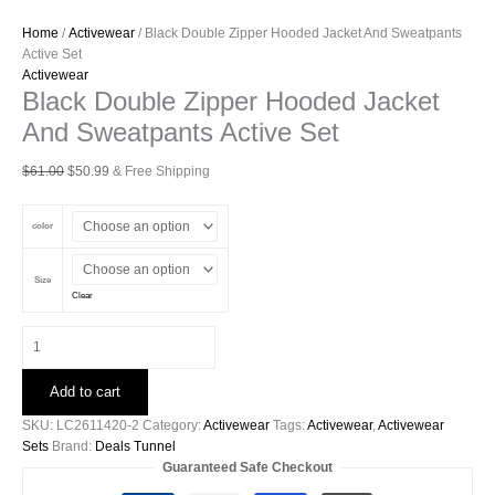
Home
/
Activewear
/ Black Double Zipper Hooded Jacket And Sweatpants
Active Set
Activewear
Black Double Zipper Hooded Jacket
And Sweatpants Active Set
Original
Current
$
61.00
$
50.99
& Free Shipping
price
price
was:
is:
color
$61.00.
$50.99.
Size
Clear
Black
Double
Zipper
Add to cart
Hooded
Jacket
SKU:
LC2611420-2
Category:
Activewear
Tags:
Activewear
,
Activewear
And
Sets
Brand:
Deals Tunnel
Sweatpants
Guaranteed Safe Checkout
Active