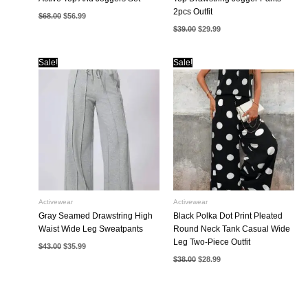
2pcs Outfit
Original
Current
$
68.00
$
56.99
price
price
Original
Current
$
39.00
$
29.99
was:
is:
price
price
$68.00.
$56.99.
was:
is:
$39.00.
$29.99.
Sale!
Sale!
Activewear
Activewear
Gray Seamed Drawstring High
Black Polka Dot Print Pleated
Waist Wide Leg Sweatpants
Round Neck Tank Casual Wide
Leg Two-Piece Outfit
Original
Current
$
43.00
$
35.99
price
price
Original
Current
$
38.00
$
28.99
was:
is:
price
price
$43.00.
$35.99.
was:
is:
$38.00.
$28.99.