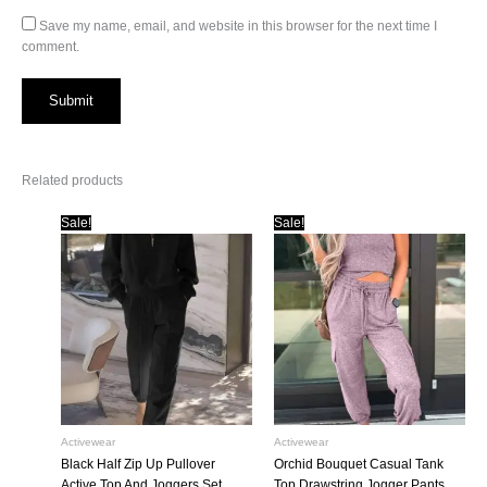
Save my name, email, and website in this browser for the next time I
comment.
Related products
Sale!
Sale!
Activewear
Activewear
Black Half Zip Up Pullover
Orchid Bouquet Casual Tank
Active Top And Joggers Set
Top Drawstring Jogger Pants