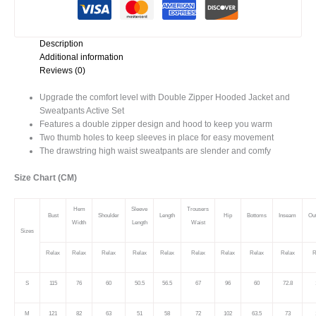
Set
quantity
Description
Additional information
Reviews (0)
Upgrade the comfort level with Double Zipper Hooded Jacket and
Sweatpants Active Set
Features a double zipper design and hood to keep you warm
Two thumb holes to keep sleeves in place for easy movement
The drawstring high waist sweatpants are slender and comfy
Size Chart (CM)
Hem
Sleeve
Trousers
Bust
Shoulder
Length
Hip
Bottoms
Inseam
Ou
Width
Length
Waist
Sizes
Relax
Relax
Relax
Relax
Relax
Relax
Relax
Relax
Relax
R
S
115
76
60
50.5
56.5
67
96
60
72.8
M
121
82
63
51
58
72
102
63.5
73