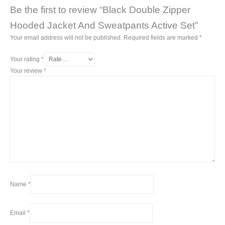
Be the first to review “Black Double Zipper
Hooded Jacket And Sweatpants Active Set”
Your email address will not be published.
Required fields are marked
*
Your rating
*
Your review
*
Name
*
Email
*