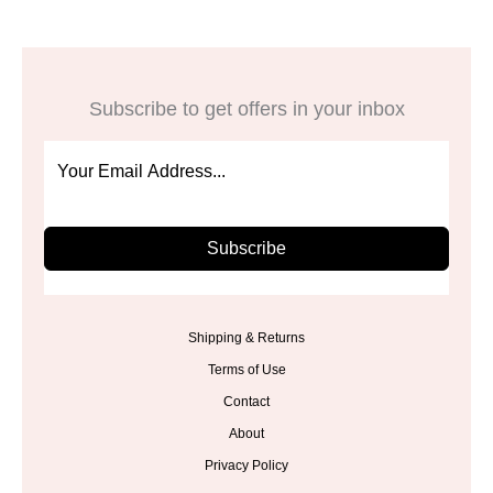
Subscribe to get offers in your inbox
Subscribe
Shipping & Returns
Terms of Use
Contact
About
Privacy Policy