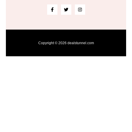
Copyright © 2026 dealstunnel.com