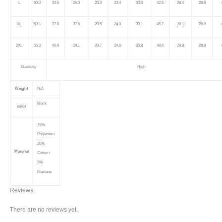
L
50.0
34.6
26.0
20.3
23.4
30.3
42.5
26.4
28.8
XL
53.1
37.8
27.6
20.5
24.0
33.1
45.7
28.1
28.8
2XL
56.3
40.9
29.1
20.7
24.6
35.8
48.8
29.9
28.8
Elasticity
High
Weight
N/A
Black
color
75%
Polyester+
20%
Material
Cotton+
5%
Elastane
Reviews
There are no reviews yet.