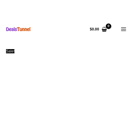
Skip
to
$
0.00
content
Sale!