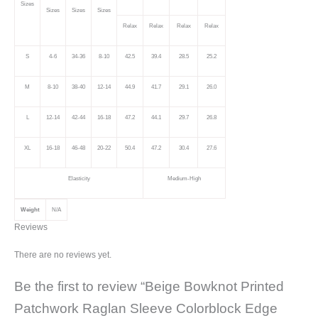
Sizes
Sizes
Sizes
Sizes
Relax
Relax
Relax
Relax
S
4-6
34-36
8-10
42.5
39.4
28.5
25.2
M
8-10
38-40
12-14
44.9
41.7
29.1
26.0
L
12-14
42-44
16-18
47.2
44.1
29.7
26.8
XL
16-18
46-48
20-22
50.4
47.2
30.4
27.6
Elasticity
Medium-High
Weight
N/A
Reviews
There are no reviews yet.
Be the first to review “Beige Bowknot Printed
Patchwork Raglan Sleeve Colorblock Edge