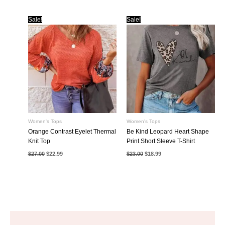
was:
is:
was:
is:
$23.00.
$18.99.
$32.00.
$25.99.
Sale!
Sale!
Women's Tops
Women's Tops
Orange Contrast Eyelet Thermal
Be Kind Leopard Heart Shape
Knit Top
Print Short Sleeve T-Shirt
Original
Current
Original
Current
$
27.00
$
22.99
$
23.00
$
18.99
price
price
price
price
was:
is:
was:
is:
$27.00.
$22.99.
$23.00.
$18.99.