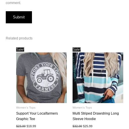
comment.
Related products
Sale!
Sale!
Women's Tops
Women's Tops
Support Your Localfarmers
Multi Striped Drawstring Long
Graphic Tee
Sleeve Hoodie
Original
Current
Original
Current
$
23.00
$
18.99
$
32.00
$
25.99
price
price
price
price