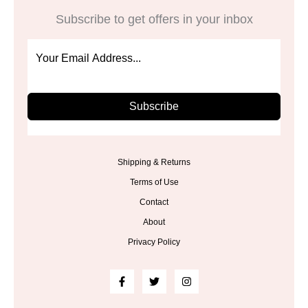
Subscribe to get offers in your inbox
Subscribe
Shipping & Returns
Terms of Use
Contact
About
Privacy Policy