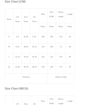
Size Chart (CM)
Hem
Sleeve
Bust
Length
Width
Length
US
Euro
UK
Sizes
Sizes
Sizes
Sizes
Relax
Relax
Relax
Relax
S
4-6
34-36
8-10
108
100
72.5
64
M
8-10
38-40
12-14
114
106
74
66
L
12-14
42-44
16-18
120
112
75.5
68
XL
16-18
46-48
20-22
128
120
77.3
70
Elasticity
Medium-High
Size Chart (INCH)
Hem
Sleeve
Bust
Length
Width
Length
US
Euro
UK