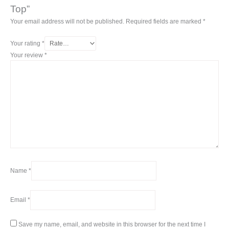
Top”
Your email address will not be published.
Required fields are marked
*
Your rating
*
Your review
*
Name
*
Email
*
Save my name, email, and website in this browser for the next time I