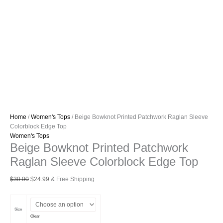
Home
/
Women's Tops
/ Beige Bowknot Printed Patchwork Raglan Sleeve
Colorblock Edge Top
Women's Tops
Beige Bowknot Printed Patchwork
Raglan Sleeve Colorblock Edge Top
Original
Current
$
30.00
$
24.99
& Free Shipping
price
price
was:
is:
$30.00.
$24.99.
Size
Clear