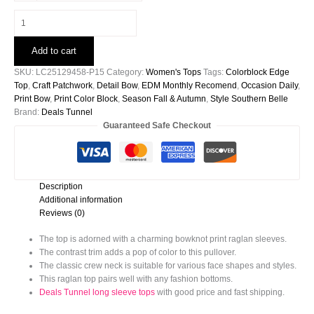
Beige
Bowknot
Printed
Add to cart
Patchwork
Raglan
SKU:
LC25129458-P15
Category:
Women's Tops
Tags:
Colorblock Edge
Sleeve
Top
,
Craft Patchwork
,
Detail Bow
,
EDM Monthly Recomend
,
Occasion Daily
,
Colorblock
Print Bow
,
Print Color Block
,
Season Fall & Autumn
,
Style Southern Belle
Edge
Brand:
Deals Tunnel
Top
Guaranteed Safe Checkout
quantity
Description
Additional information
Reviews (0)
The top is adorned with a charming bowknot print raglan sleeves.
The contrast trim adds a pop of color to this pullover.
The classic crew neck is suitable for various face shapes and styles.
This raglan top pairs well with any fashion bottoms.
Deals Tunnel long sleeve tops
with good price and fast shipping.