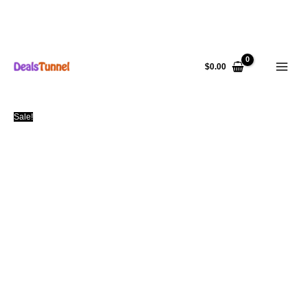
Skip
to
$
0.00
content
Sale!