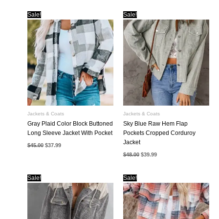
Sale!
Sale!
Jackets & Coats
Jackets & Coats
Gray Plaid Color Block Buttoned
Sky Blue Raw Hem Flap
Long Sleeve Jacket With Pocket
Pockets Cropped Corduroy
Jacket
Original
Current
$
45.00
$
37.99
price
price
Original
Current
$
48.00
$
39.99
was:
is:
price
price
$45.00.
$37.99.
was:
is:
$48.00.
$39.99.
Sale!
Sale!