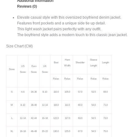
Additional information
quantity
Reviews (0)
Elevate casual style with this oversized boyfriend denim jacket.
Features front pockets and a unique side tie up detail.
This light wash jacket pairs perfectly with any outfit.
The boyfriend style adds a modern touch to this classic jean jacket.
Size Chart (CM)
Hem
Sleeve
Bust
Shoulder
Length
Width
Length
US
Euro
UK
Sizes
Sizes
Sizes
Sizes
Relax
Relax
Relax
Relax
Relax
S
4-6
34-36
8-10
110.0
105.0
57.0
53.5
69.0
M
8-10
38-40
12-14
116.0
111.0
60.0
54.0
71.0
L
12-14
42-44
16-18
122.0
117.0
63.0
54.5
73.0
XL
16-18
46-48
20-22
130.0
125.0
67.0
54.5
75.0