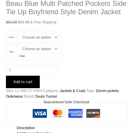
Beau Blue Multi Patched Pockets Side
Tie Up Boyfriend Style Denim Jacket
Original
Current
$
52.00
$
42.99
& Free Shipping
price
price
was:
is:
color
$52.00.
$42.99.
Size
Clear
Beau
Blue
Multi
Add to cart
Patched
Pockets
SKU:
LC788717-P804
Category:
Jackets & Coats
Tags:
Denim jackets
,
Side
Outerwear
Brand:
Deals Tunnel
Tie
Guaranteed Safe Checkout
Up
Boyfriend
Style
Denim
Description
Jacket