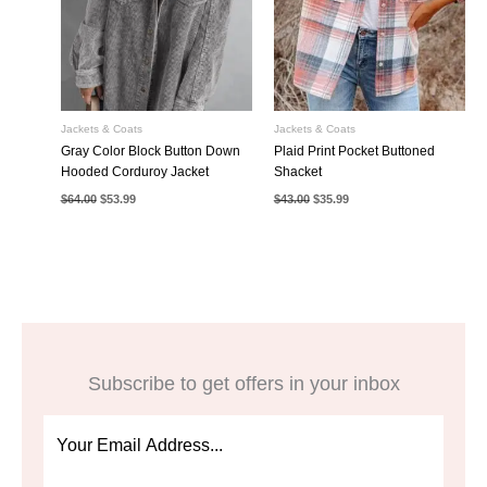
Jackets & Coats
Jackets & Coats
Gray Color Block Button Down
Plaid Print Pocket Buttoned
Hooded Corduroy Jacket
Shacket
Original
Current
Original
Current
$
64.00
$
53.99
$
43.00
$
35.99
price
price
price
price
was:
is:
was:
is:
$64.00.
$53.99.
$43.00.
$35.99.
Subscribe to get offers in your inbox