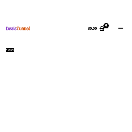
Skip
to
$
0.00
content
Sale!