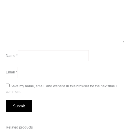
Name
*
Email
*
Save my name, email, and website in this browser for the next time I
comment.
Related products