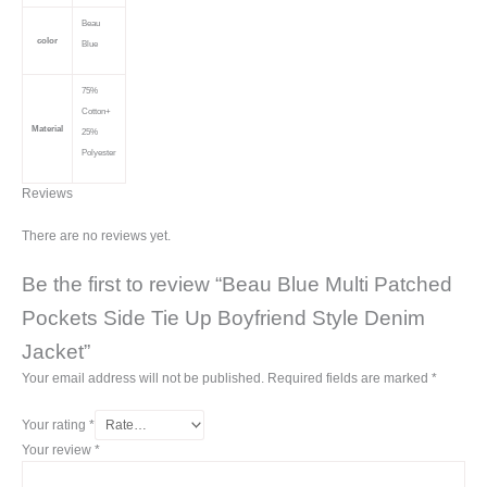
Beau
color
Blue
75%
Cotton+
Material
25%
Polyester
Reviews
There are no reviews yet.
Be the first to review “Beau Blue Multi Patched
Pockets Side Tie Up Boyfriend Style Denim
Jacket”
Your email address will not be published.
Required fields are marked
*
Your rating
*
Your review
*