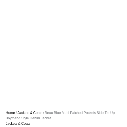
Home
/
Jackets & Coats
/ Beau Blue Multi Patched Pockets Side Tie Up
Boyfriend Style Denim Jacket
Jackets & Coats