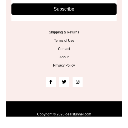
Subscribe
Shipping & Returns
Terms of Use
Contact
About
Privacy Policy
Copyright © 2026 dealstunnel.com