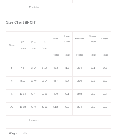
Elasticity
Size Chart (INCH)
Hem
Sleeve
Bust
Shoulder
Length
Width
Length
US
Euro
UK
Sizes
Sizes
Sizes
Sizes
Relax
Relax
Relax
Relax
Relax
S
4-6
34-36
8-10
43.3
41.3
22.4
21.1
27.2
M
8-10
38-40
12-14
45.7
43.7
23.6
21.3
28.0
L
12-14
42-44
16-18
48.0
46.1
24.8
21.5
28.7
XL
16-18
46-48
20-22
51.2
49.2
26.4
21.5
29.5
Elasticity
Weight
N/A