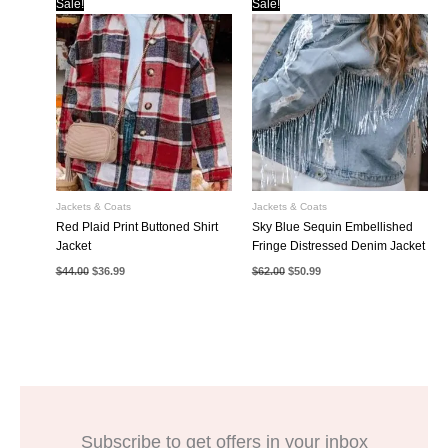
Sale!
Sale!
Jackets & Coats
Jackets & Coats
Red Plaid Print Buttoned Shirt
Sky Blue Sequin Embellished
Jacket
Fringe Distressed Denim Jacket
Original
Current
Original
Current
$
44.00
$
36.99
$
62.00
$
50.99
price
price
price
price
was:
is:
was:
is:
$44.00.
$36.99.
$62.00.
$50.99.
Subscribe to get offers in your inbox