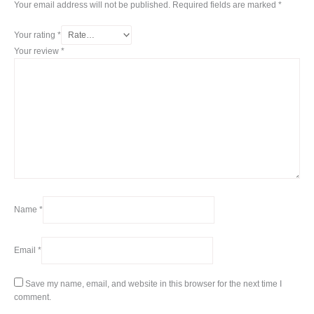
Your email address will not be published.
Required fields are marked
*
Your rating
*
Your review
*
Name
*
Email
*
Save my name, email, and website in this browser for the next time I
comment.