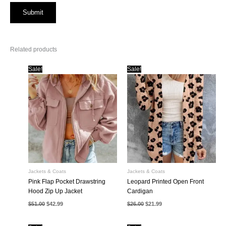
Related products
Sale!
Sale!
Jackets & Coats
Jackets & Coats
Pink Flap Pocket Drawstring
Leopard Printed Open Front
Hood Zip Up Jacket
Cardigan
Original
Current
Original
Current
$
51.00
$
42.99
$
26.00
$
21.99
price
price
price
price
was:
is:
was:
is:
$51.00.
$42.99.
$26.00.
$21.99.