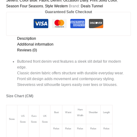
Sellers
,
Color Blue
,
Fabric Denim
,
Occasion Daily
,
Print Solid Color
,
Vest
Season Four Seasons
,
Style Western
Brand:
Deals Tunnel
quantity
Guaranteed Safe Checkout
Description
Additional information
Reviews (0)
Buttoned front denim vest features a sleek slit detail for modern
edge.
Classic denim fabric offers structure with durable everyday wear.
Front slit design adds movement and contemporary styling.
Sleeveless vest silhouette layers easily over tees or blouses.
Size Chart (CM)
Hem
Bust
Waist
Shoulder
Length
Width
US
Euro
UK
Sizes
Sizes
Sizes
Sizes
Relax
Relax
Relax
Relax
Relax