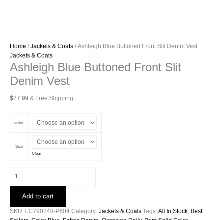
Home
/
Jackets & Coats
/ Ashleigh Blue Buttoned Front Slit Denim Vest
Jackets & Coats
Ashleigh Blue Buttoned Front Slit
Denim Vest
$
27.99
& Free Shipping
color
Size
Clear
Ashleigh
Blue
Buttoned
Add to cart
Front
Slit
SKU:
LC790248-P604
Category:
Jackets & Coats
Tags:
All In Stock
,
Best
Denim