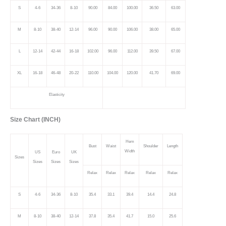
S
4-6
34-36
8-10
90.00
84.00
100.00
36.50
63.00
M
8-10
38-40
12-14
96.00
90.00
106.00
38.00
65.00
L
12-14
42-44
16-18
102.00
96.00
112.00
39.50
67.00
XL
16-18
46-48
20-22
110.00
104.00
120.00
41.70
69.00
Elasticity
Size Chart (INCH)
Hem
Bust
Waist
Shoulder
Length
Width
US
Euro
UK
Sizes
Sizes
Sizes
Sizes
Relax
Relax
Relax
Relax
Relax
S
4-6
34-36
8-10
35.4
33.1
39.4
14.4
24.8
M
8-10
38-40
12-14
37.8
35.4
41.7
15.0
25.6