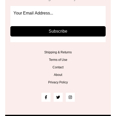
Subscribe
Shipping & Returns
Terms of Use
Contact
About
Privacy Policy