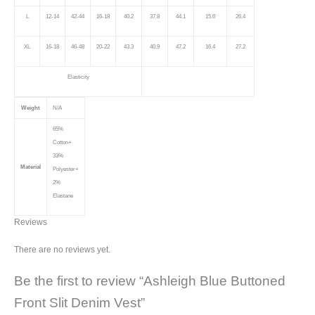
L
12-14
42-44
16-18
40.2
37.8
44.1
15.6
26.4
XL
16-18
46-48
20-22
43.3
40.9
47.2
16.4
27.2
Elasticity
Weight
N/A
65%
Cotton+
33%
Material
Polyester+
2%
Elastane
Reviews
There are no reviews yet.
Be the first to review “Ashleigh Blue Buttoned
Front Slit Denim Vest”