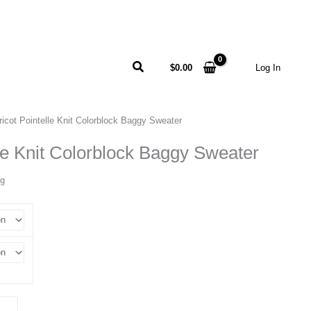
Search
$
0.00
Log In
ricot Pointelle Knit Colorblock Baggy Sweater
lle Knit Colorblock Baggy Sweater
ng