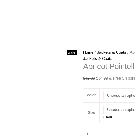
Sale!
Home
/
Jackets & Coats
/ Ap
Jackets & Coats
Apricot Pointe
Original
Current
$
42.00
$
34.99
& Free Shippi
price
price
was:
is:
color
$42.00.
$34.99.
Size
Clear
Apricot