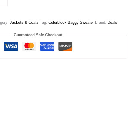
gory:
Jackets & Coats
Tag:
Colorblock Baggy Sweater
Brand:
Deals
Guaranteed Safe Checkout