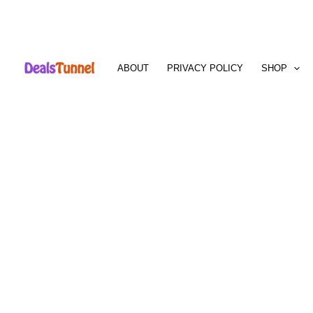
Skip
to
ABOUT
PRIVACY POLICY
SHOP
content