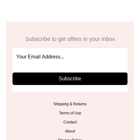
Subscribe to get offers in your inbox
Subscribe
Shipping & Returns
Terms of Use
Contact
About