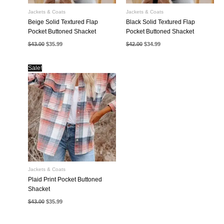
Jackets & Coats
Jackets & Coats
Beige Solid Textured Flap
Black Solid Textured Flap
Pocket Buttoned Shacket
Pocket Buttoned Shacket
Original
Current
Original
Current
$
43.00
$
35.99
$
42.00
$
34.99
price
price
price
price
was:
is:
was:
is:
$43.00.
$35.99.
$42.00.
$34.99.
Sale!
Jackets & Coats
Plaid Print Pocket Buttoned
Shacket
Original
Current
$
43.00
$
35.99
price
price
was:
is:
$43.00.
$35.99.