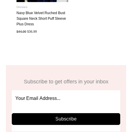
Dresses
Navy Blue Velvet Ruched Bust
Square Neck Short Puff Sleeve
Plus Dress
Original
Current
$
44.00
$
36.99
price
price
was:
is:
$44.00.
$36.99.
Subscribe to get offers in your inbox
Subscribe