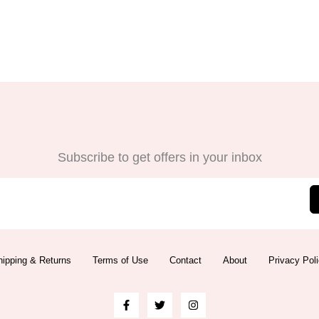
Subscribe to get offers in your inbox
ipping & Returns
Terms of Use
Contact
About
Privacy Pol