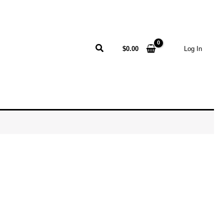
Search
$
0.00
Log In