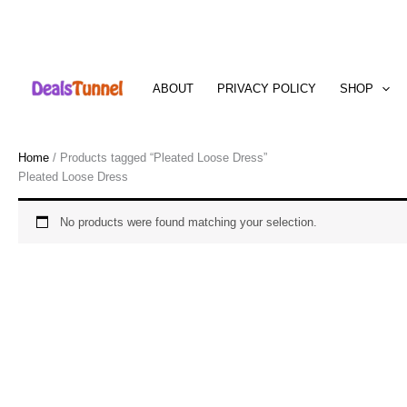
Skip
to
ABOUT
PRIVACY POLICY
SHOP
content
Home
/ Products tagged “Pleated Loose Dress”
Pleated Loose Dress
No products were found matching your selection.