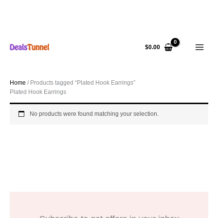
Skip
to
$
0.00
content
Home
/ Products tagged “Plated Hook Earrings”
Plated Hook Earrings
No products were found matching your selection.