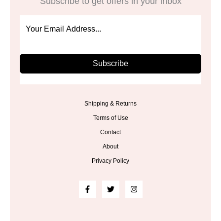
Subscribe to get offers in your inbox
Subscribe
Shipping & Returns
Terms of Use
Contact
About
Privacy Policy