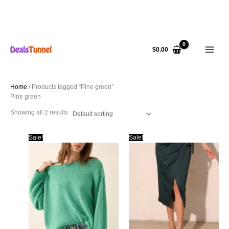
Skip
to
$
0.00
content
Home
/ Products tagged “Pine green”
Pine green
Showing all 2 results
Sale!
Sale!