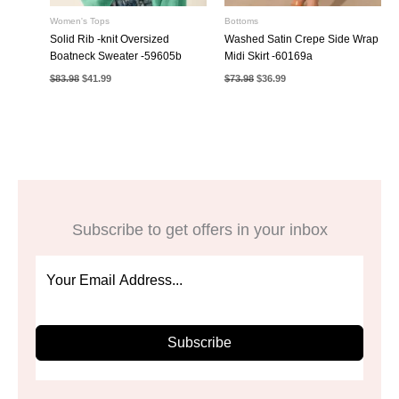
Women's Tops
Bottoms
Solid Rib -knit Oversized
Washed Satin Crepe Side Wrap
Boatneck Sweater -59605b
Midi Skirt -60169a
Original
Current
Original
Current
$
83.98
$
41.99
$
73.98
$
36.99
price
price
price
price
was:
is:
was:
is:
$83.98.
$41.99.
$73.98.
$36.99.
Subscribe to get offers in your inbox
Subscribe