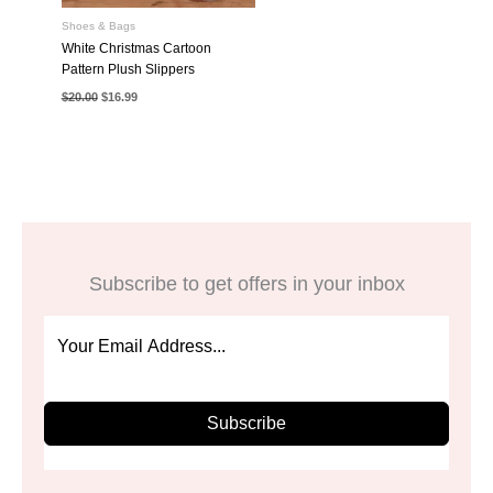
Shoes & Bags
White Christmas Cartoon
Pattern Plush Slippers
Original
Current
$
20.00
$
16.99
price
price
was:
is:
$20.00.
$16.99.
Subscribe to get offers in your inbox
Subscribe