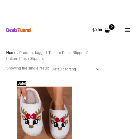
Skip
to
$
0.00
content
Home
/ Products tagged “Pattern Plush Slippers”
Pattern Plush Slippers
Showing the single result
Sale!