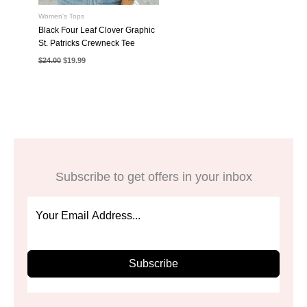
Women's Tops
Black Four Leaf Clover Graphic
St. Patricks Crewneck Tee
Original
Current
$
24.00
$
19.99
price
price
was:
is:
$24.00.
$19.99.
Subscribe to get offers in your inbox
Subscribe