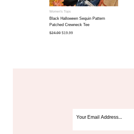
Women's Tops
Black Halloween Sequin Pattern
Patched Crewneck Tee
Original
Current
$
24.00
$
19.99
price
price
was:
is:
$24.00.
$19.99.