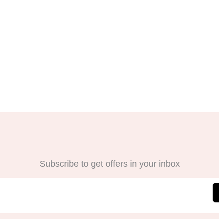
Subscribe to get offers in your inbox