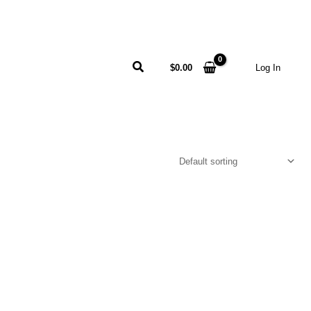
Search
$
0.00
Log In