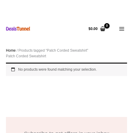
Skip
to
$
0.00
content
Home
/ Products tagged “Patch Corded Sweatshirt”
Patch Corded Sweatshirt
No products were found matching your selection.