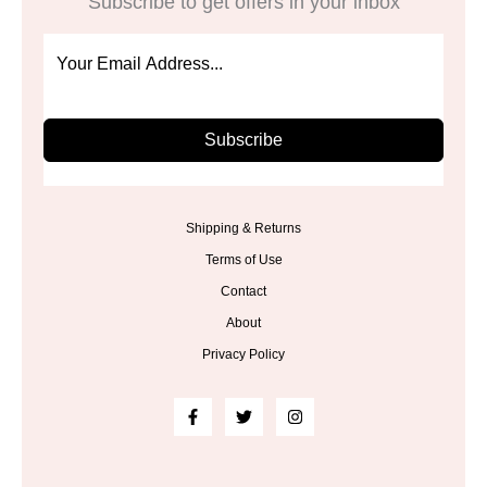
Subscribe to get offers in your inbox
Subscribe
Shipping & Returns
Terms of Use
Contact
About
Privacy Policy