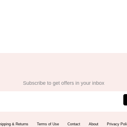
Subscribe to get offers in your inbox
ipping & Returns
Terms of Use
Contact
About
Privacy Pol