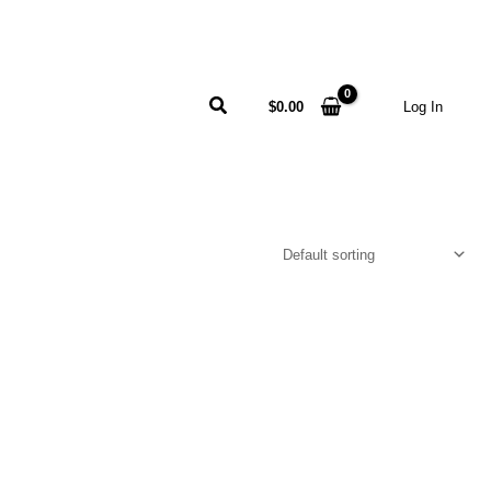
Search
$
0.00
Log In