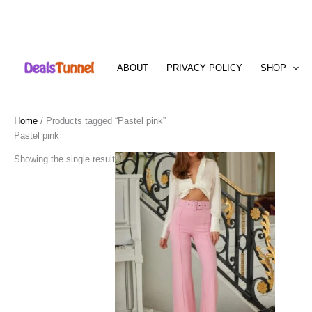
Skip
to
ABOUT
PRIVACY POLICY
SHOP
content
Home
/ Products tagged “Pastel pink”
Pastel pink
Showing the single result