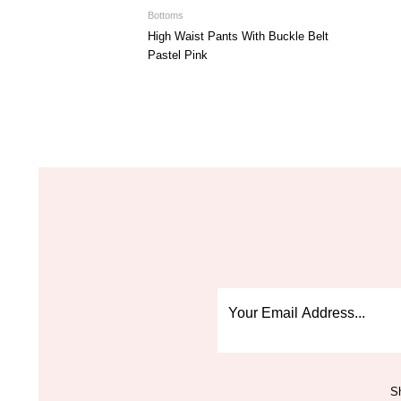
Bottoms
High Waist Pants With Buckle Belt
Pastel Pink
Sh