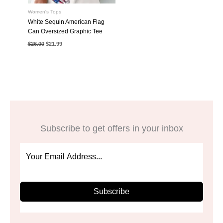
Women's Tops
White Sequin American Flag
Can Oversized Graphic Tee
Original
Current
$
26.00
$
21.99
price
price
was:
is:
$26.00.
$21.99.
Subscribe to get offers in your inbox
Subscribe