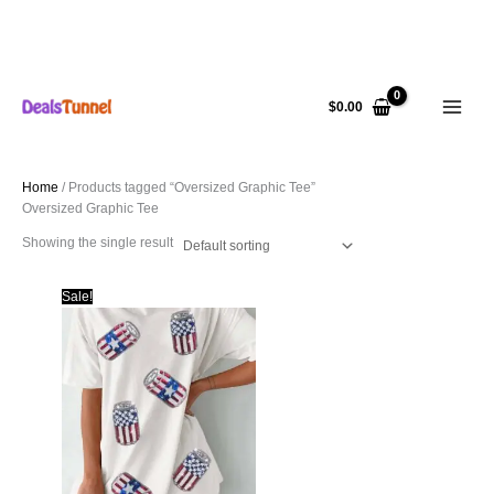
Skip
to
$
0.00
content
Home
/ Products tagged “Oversized Graphic Tee”
Oversized Graphic Tee
Showing the single result
Sale!