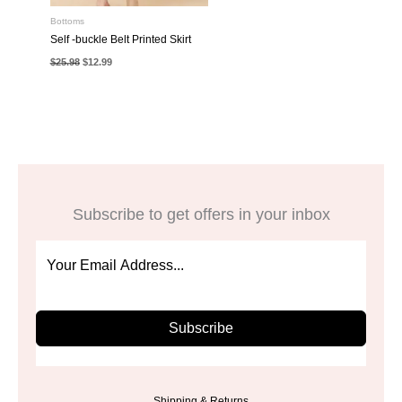
Bottoms
Self -buckle Belt Printed Skirt
Original
Current
$
25.98
$
12.99
price
price
was:
is:
$25.98.
$12.99.
Subscribe to get offers in your inbox
Subscribe
Shipping & Returns