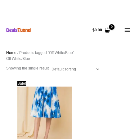
Skip
to
$
0.00
content
Home
/ Products tagged “Off White/Blue”
Off White/Blue
Showing the single result
Sale!