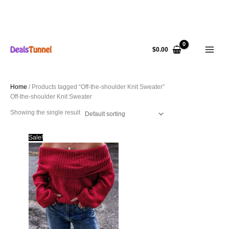
Skip
to
$
0.00
content
Home
/ Products tagged “Off-the-shoulder Knit Sweater”
Off-the-shoulder Knit Sweater
Showing the single result
Sale!