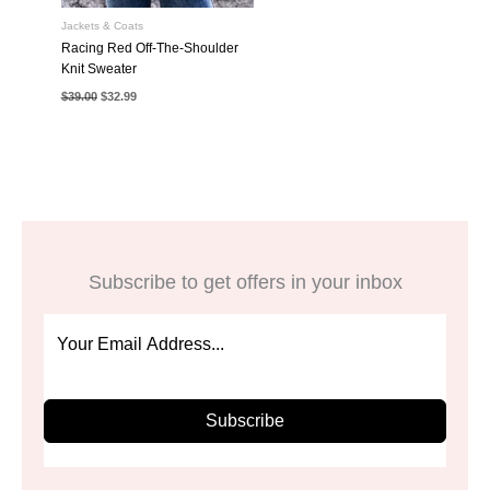
Jackets & Coats
Racing Red Off-The-Shoulder
Knit Sweater
Original
Current
$
39.00
$
32.99
price
price
was:
is:
$39.00.
$32.99.
Subscribe to get offers in your inbox
Subscribe