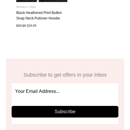
Women's Tops
Black Heathered Print Button
Snap Neck Pullover Hoodie
Original
Current
$
37.00
$
29.99
price
price
was:
is:
$37.00.
$29.99.
Subscribe to get offers in your inbox
Subscribe