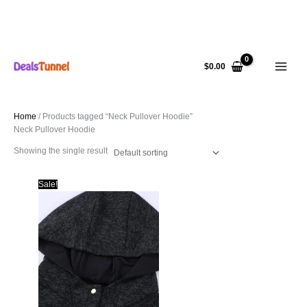
Skip
to
$
0.00
content
Home
/ Products tagged “Neck Pullover Hoodie”
Neck Pullover Hoodie
Showing the single result
Sale!