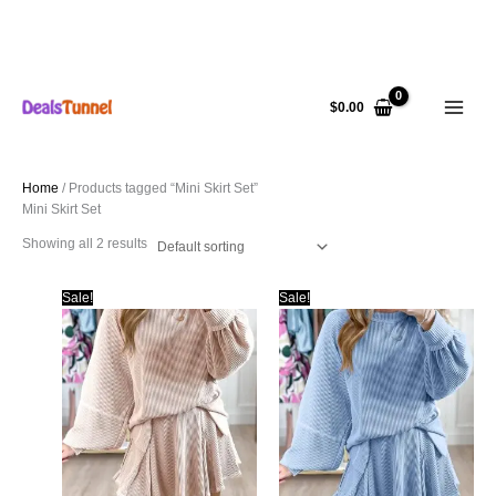
Skip
to
$
0.00
content
Home
/ Products tagged “Mini Skirt Set”
Mini Skirt Set
Showing all 2 results
Sale!
Sale!