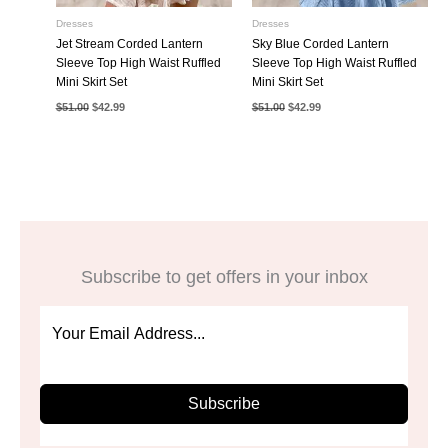
Dresses
Dresses
Jet Stream Corded Lantern
Sky Blue Corded Lantern
Sleeve Top High Waist Ruffled
Sleeve Top High Waist Ruffled
Mini Skirt Set
Mini Skirt Set
Original
Current
Original
Current
$
51.00
$
42.99
$
51.00
$
42.99
price
price
price
price
was:
is:
was:
is:
$51.00.
$42.99.
$51.00.
$42.99.
Subscribe to get offers in your inbox
Subscribe