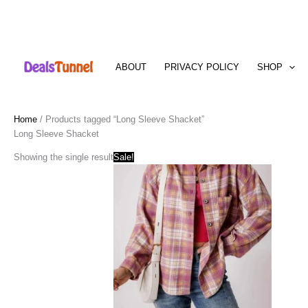
Skip
to
ABOUT
PRIVACY POLICY
SHOP
content
Home
/ Products tagged “Long Sleeve Shacket”
Long Sleeve Shacket
Showing the single result
Sale!