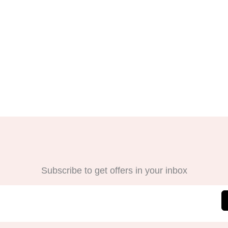
Subscribe to get offers in your inbox