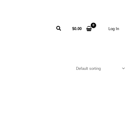
Search
$
0.00
Log In