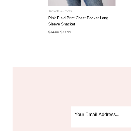
Jackets & Coats
Pink Plaid Print Chest Pocket Long
Sleeve Shacket
Original
Current
$
34.00
$
27.99
price
price
was:
is:
$34.00.
$27.99.