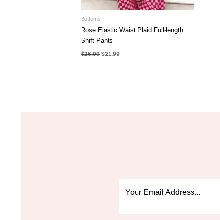
Bottoms
Rose Elastic Waist Plaid Full-length
Shift Pants
Original
Current
$
26.00
$
21.99
price
price
was:
is:
$26.00.
$21.99.