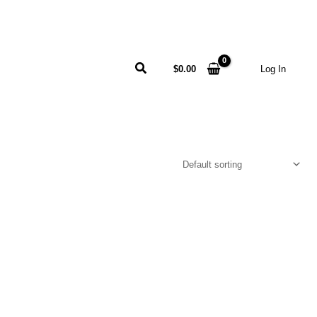
Search
$
0.00
Log In