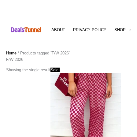
Skip
to
ABOUT
PRIVACY POLICY
SHOP
content
Home
/ Products tagged “F/W 2026”
F/W 2026
Showing the single result
Sale!