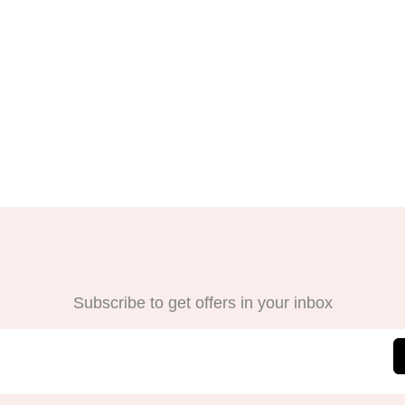
Subscribe to get offers in your inbox