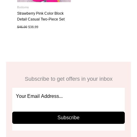
Bottoms
Strawberry Pink Color Block
Detail Casual Two-Piece Set
Original
Current
$
46.00
$
38.99
price
price
was:
is:
$46.00.
$38.99.
Subscribe to get offers in your inbox
Subscribe