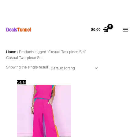
Skip
to
$
0.00
content
Home
/ Products tagged “Casual Two-piece Set”
Casual Two-piece Set
Showing the single result
Sale!