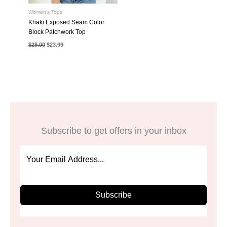
Women's Tops
Khaki Exposed Seam Color
Block Patchwork Top
Original
Current
$
29.00
$
23.99
price
price
was:
is:
$29.00.
$23.99.
Subscribe to get offers in your inbox
Subscribe