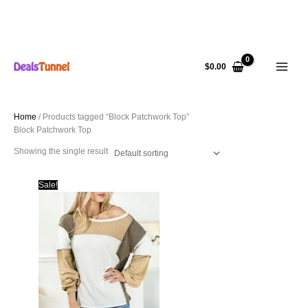
Skip
to
$
0.00
content
Home
/ Products tagged “Block Patchwork Top”
Block Patchwork Top
Showing the single result
Sale!