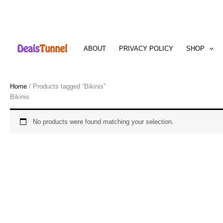
Skip
to
ABOUT
PRIVACY POLICY
SHOP
content
Home
/ Products tagged “Bikinis”
Bikinis
No products were found matching your selection.