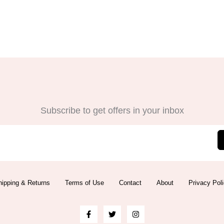
Subscribe to get offers in your inbox
ipping & Returns
Terms of Use
Contact
About
Privacy Pol