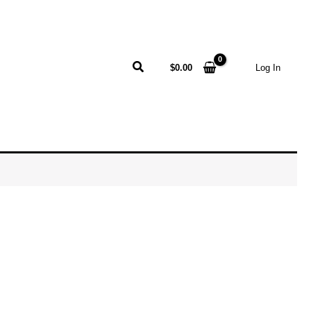
Search
$
0.00
Log In