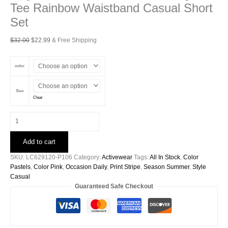
Tee Rainbow Waistband Casual Short
Set
Original
Current
$
32.00
$
22.99
& Free Shipping
price
price
was:
is:
color
$32.00.
$22.99.
Size
Clear
Bright
Pink
Seam
Add to cart
Detail
Raw
SKU:
LC629120-P106
Category:
Activewear
Tags:
All In Stock
,
Color
Edge
Pastels
,
Color Pink
,
Occasion Daily
,
Print Stripe
,
Season Summer
,
Style
Tee
Casual
Rainbow
Guaranteed Safe Checkout
Waistband
Casual
Short
Set