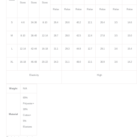
Sizes
Sizes
Sizes
Relax
Relax
Relax
Relax
Relax
Relax
Relax
S
4-6
34-36
8-10
26.4
26.6
40.2
12.1
26.4
3.5
14.6
M
8-10
38-40
12-14
28.7
28.0
42.5
12.4
27.8
3.5
15.0
L
12-14
42-44
16-18
31.1
29.3
44.9
12.7
29.1
3.6
15.4
XL
16-18
46-48
20-22
34.3
31.1
48.0
13.1
30.9
3.6
14.2
Elasticity
High
Weight
N/A
65%
Polyester+
30%
Material
Cotton+
5%
Elastane