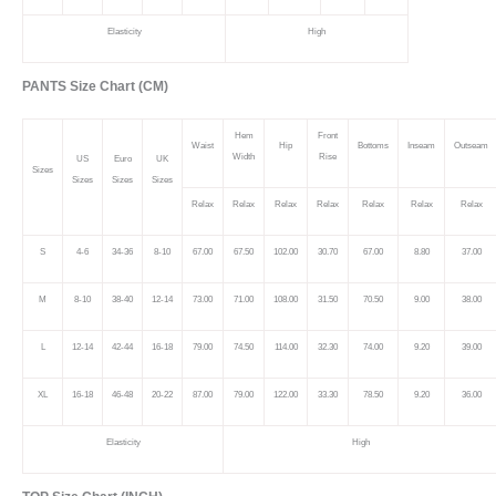
Elasticity
High
PANTS Size Chart (CM)
Hem
Front
Waist
Hip
Bottoms
Inseam
Outseam
Width
Rise
US
Euro
UK
Sizes
Sizes
Sizes
Sizes
Relax
Relax
Relax
Relax
Relax
Relax
Relax
S
4-6
34-36
8-10
67.00
67.50
102.00
30.70
67.00
8.80
37.00
M
8-10
38-40
12-14
73.00
71.00
108.00
31.50
70.50
9.00
38.00
L
12-14
42-44
16-18
79.00
74.50
114.00
32.30
74.00
9.20
39.00
XL
16-18
46-48
20-22
87.00
79.00
122.00
33.30
78.50
9.20
36.00
Elasticity
High