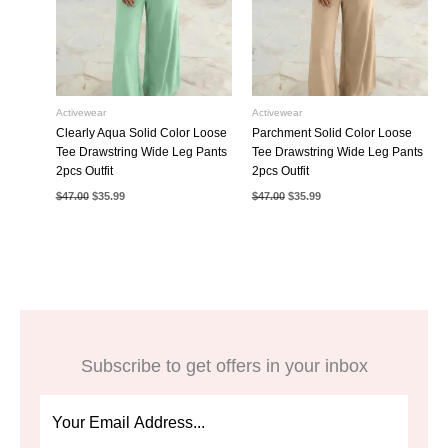
Activewear
Activewear
Clearly Aqua Solid Color Loose
Parchment Solid Color Loose
Tee Drawstring Wide Leg Pants
Tee Drawstring Wide Leg Pants
2pcs Outfit
2pcs Outfit
Original
Current
Original
Current
$
47.00
$
35.99
$
47.00
$
35.99
price
price
price
price
was:
is:
was:
is:
$47.00.
$35.99.
$47.00.
$35.99.
Subscribe to get offers in your inbox