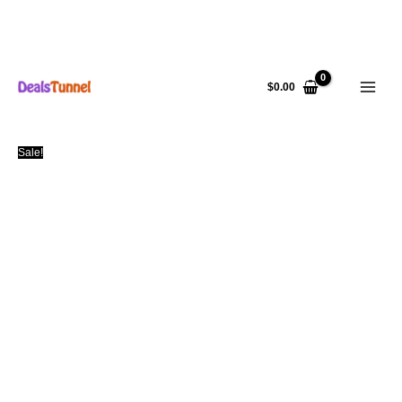
Skip
to
$
0.00
content
Sale!