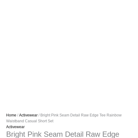
Home
/
Activewear
/ Bright Pink Seam Detail Raw Edge Tee Rainbow
Waistband Casual Short Set
Activewear
Bright Pink Seam Detail Raw Edge