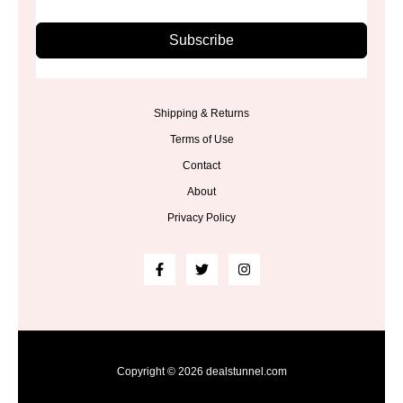
Subscribe
Shipping & Returns
Terms of Use
Contact
About
Privacy Policy
Copyright © 2026 dealstunnel.com