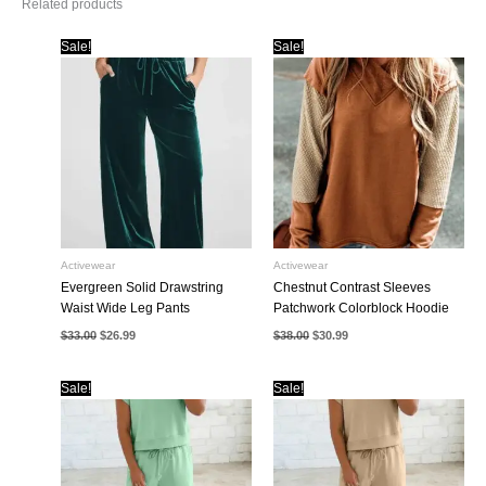
Related products
Sale!
Sale!
Activewear
Activewear
Evergreen Solid Drawstring
Chestnut Contrast Sleeves
Waist Wide Leg Pants
Patchwork Colorblock Hoodie
Original
Current
Original
Current
$
33.00
$
26.99
$
38.00
$
30.99
price
price
price
price
was:
is:
was:
is:
$33.00.
$26.99.
$38.00.
$30.99.
Sale!
Sale!