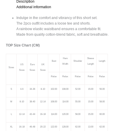
Description
quantity
Additional information
Indulge in the comfort and vibrancy of this short set.
The 2pcs outfit includes a loose tee and shorts.
A rainbow elastic waistband ensures a comfortable fit.
Made from quality cotton-blend fabric, soft and breathable.
TOP Size Chart (CM)
Hem
Sleeve
Bust
Shoulder
Length
Width
Length
US
Euro
UK
Sizes
Sizes
Sizes
Sizes
Relax
Relax
Relax
Relax
Relax
S
4-6
34-36
8-10
102.00
108.00
52.00
15.00
56.00
M
8-10
38-40
12-14
108.00
114.00
55.00
15.00
58.00
L
12-14
42-44
16-18
114.00
120.00
58.00
15.00
60.00
XL
16-18
46-48
20-22
122.00
128.00
62.00
13.00
62.00