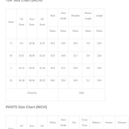
TOP Size Chart (INCH)
Hem
Sleeve
Bust
Shoulder
Length
Width
Length
US
Euro
UK
Sizes
Sizes
Sizes
Sizes
Relax
Relax
Relax
Relax
Relax
S
4-6
34-36
8-10
40.2
42.5
20.5
5.9
22.0
M
8-10
38-40
12-14
42.5
44.9
21.7
5.9
22.8
L
12-14
42-44
16-18
44.9
47.2
22.8
5.9
23.6
XL
16-18
46-48
20-22
48.0
50.4
24.4
5.1
24.4
Elasticity
High
PANTS Size Chart (INCH)
Hem
Front
Waist
Hip
Bottoms
Inseam
Outseam
Width
Rise
US
Euro
UK
Sizes