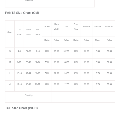
Elasticity
PANTS Size Chart (CM)
Hem
Front
Waist
Hip
Bottoms
Inseam
Outseam
Width
Rise
US
Euro
UK
Sizes
Sizes
Sizes
Sizes
Relax
Relax
Relax
Relax
Relax
Relax
Relax
S
4-6
34-36
8-10
66.00
65.50
102.00
30.70
66.00
8.30
36.00
M
8-10
38-40
12-14
72.00
69.00
108.00
31.50
69.50
8.50
37.00
L
12-14
42-44
16-18
78.00
72.50
114.00
32.30
73.00
8.70
38.00
XL
16-18
46-48
20-22
86.00
77.00
122.00
33.30
77.50
8.70
39.00
Elasticity
TOP Size Chart (INCH)