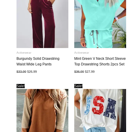
Activewear
Activewear
Burgundy Solid Drawstring
Mint Green V Neck Short Sleeve
Waist Wide Leg Pants
Top Drawstring Shorts 2pcs Set
Original
Current
Original
Current
$
33.00
$
26.99
$
36.00
$
27.99
price
price
price
price
was:
is:
was:
is:
$33.00.
$26.99.
$36.00.
$27.99.
Sale!
Sale!