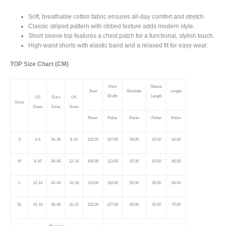
quantity
Soft, breathable cotton fabric ensures all-day comfort and stretch.
Classic striped pattern with ribbed texture adds modern style.
Short sleeve top features a chest patch for a functional, stylish touch.
High-waist shorts with elastic band and a relaxed fit for easy wear.
TOP Size Chart (CM)
Hem
Sleeve
Bust
Shoulder
Length
Width
Length
US
Euro
UK
Sizes
Sizes
Sizes
Sizes
Relax
Relax
Relax
Relax
Relax
S
4-6
34-36
8-10
102.00
107.00
59.00
20.00
64.00
M
8-10
38-40
12-14
108.00
113.00
62.00
20.00
66.00
L
12-14
42-44
16-18
114.00
119.00
65.00
20.00
68.00
XL
16-18
46-48
20-22
122.00
127.00
69.00
20.00
70.00