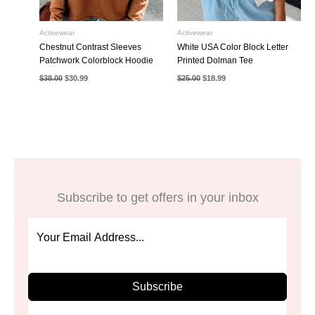
Activewear
Activewear
Chestnut Contrast Sleeves
White USA Color Block Letter
Patchwork Colorblock Hoodie
Printed Dolman Tee
Original
Current
Original
Current
$
38.00
$
30.99
$
25.00
$
18.99
price
price
price
price
was:
is:
was:
is:
$38.00.
$30.99.
$25.00.
$18.99.
Subscribe to get offers in your inbox
Subscribe