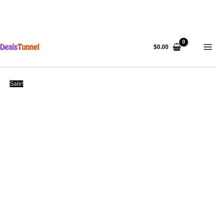
Skip
to
$
0.00
content
Sale!