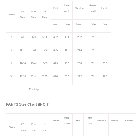
Hem
Sleeve
Bust
Shoulder
Length
Width
Length
US
Euro
UK
Sizes
Sizes
Sizes
Sizes
Relax
Relax
Relax
Relax
Relax
S
4-6
34-36
8-10
40.2
42.1
23.2
7.9
25.2
M
8-10
38-40
12-14
42.5
44.5
24.4
7.9
26.0
L
12-14
42-44
16-18
44.9
46.9
25.6
7.9
26.8
XL
16-18
46-48
20-22
48.0
50.0
27.2
7.9
27.6
Elasticity
PANTS Size Chart (INCH)
Hem
Front
Waist
Hip
Bottoms
Inseam
Outseam
Width
Rise
US
Euro
UK
Sizes
Sizes
Sizes
Sizes