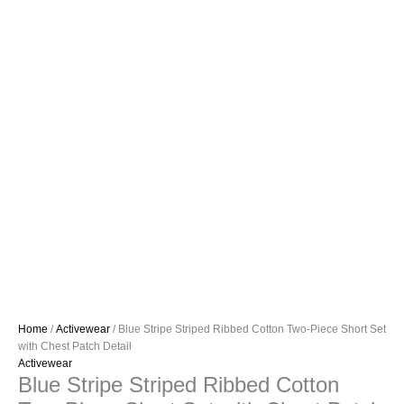
Home
/
Activewear
/ Blue Stripe Striped Ribbed Cotton Two-Piece Short Set
with Chest Patch Detail
Activewear
Blue Stripe Striped Ribbed Cotton