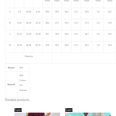
Relax
Relax
Relax
Relax
Relax
Relax
Relax
S
4-6
34-36
8-10
26.0
25.8
40.2
12.1
26.0
3.3
14.2
M
8-10
38-40
12-14
28.3
27.2
42.5
12.4
27.4
3.3
14.6
L
12-14
42-44
16-18
30.7
28.5
44.9
12.7
28.7
3.4
15.0
XL
16-18
46-48
20-22
33.9
30.3
48.0
13.1
30.5
3.4
15.4
Elasticity
Weight
N/A
95%
Cotton+
Material
5%
Elastane
Related products
Sale!
Sale!