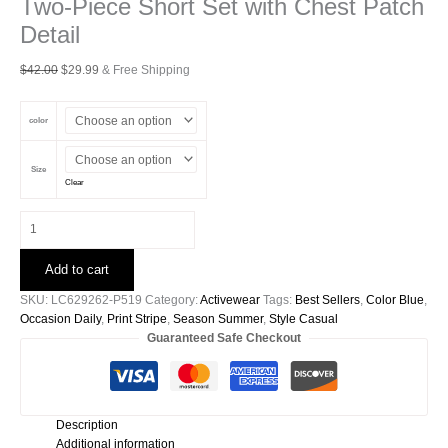
Two-Piece Short Set with Chest Patch
Detail
Original
Current
$
42.00
$
29.99
& Free Shipping
price
price
was:
is:
color
$42.00.
$29.99.
Size
Clear
Blue
Stripe
Striped
Add to cart
Ribbed
Cotton
SKU:
LC629262-P519
Category:
Activewear
Tags:
Best Sellers
,
Color Blue
,
Two-
Occasion Daily
,
Print Stripe
,
Season Summer
,
Style Casual
Piece
Guaranteed Safe Checkout
Short
Set
with
Chest
Description
Patch
Additional information
Detail