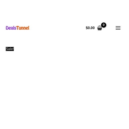
Skip
to
$
0.00
content
Sale!