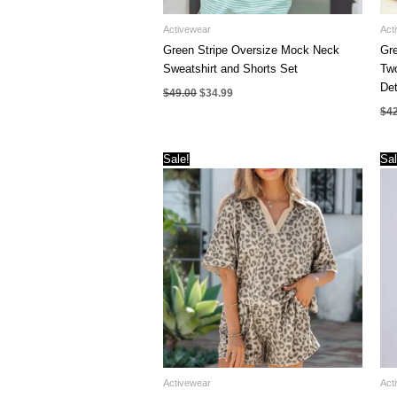
Activewear
Act
Green Stripe Oversize Mock Neck
Gre
Sweatshirt and Shorts Set
Two
Det
Original
Current
$
49.00
$
34.99
price
price
$
4
was:
is:
$49.00.
$34.99.
Sale!
Sal
Activewear
Act