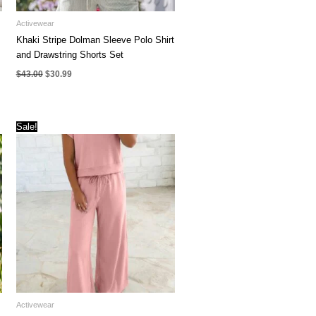
Activewear
Khaki Stripe Dolman Sleeve Polo Shirt
and Drawstring Shorts Set
Original
Current
$
43.00
$
30.99
price
price
was:
is:
$43.00.
$30.99.
Sale!
Activewear