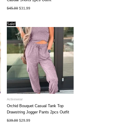
Original
Current
$
45.00
$
31.99
price
price
was:
is:
$45.00.
$31.99.
Sale!
Activewear
Orchid Bouquet Casual Tank Top
Drawstring Jogger Pants 2pcs Outfit
Original
Current
$
39.00
$
29.99
price
price
was:
is:
$39.00.
$29.99.