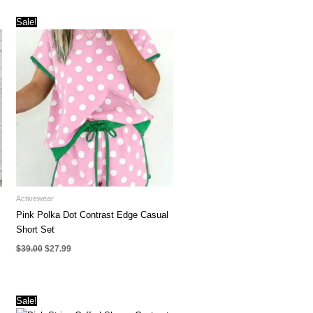
Sale!
Activewear
Pink Polka Dot Contrast Edge Casual
Short Set
Original
Current
$
39.00
$
27.99
price
price
was:
is:
$39.00.
$27.99.
Sale!