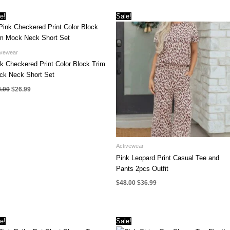
was:
is:
was:
is:
$32.00.
$22.99.
$42.00.
$29.99.
e!
Sale!
ivewear
k Checkered Print Color Block Trim
ck Neck Short Set
Original
Current
8.00
$
26.99
price
price
was:
is:
$38.00.
$26.99.
Activewear
Pink Leopard Print Casual Tee and
Pants 2pcs Outfit
Original
Current
$
48.00
$
36.99
price
price
was:
is:
$48.00.
$36.99.
e!
Sale!