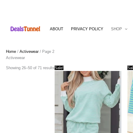
Skip
to
ABOUT
PRIVACY POLICY
SHOP
content
Home
/
Activewear
/ Page 2
Activewear
Showing 26–50 of 71 results
Sale!
Sal