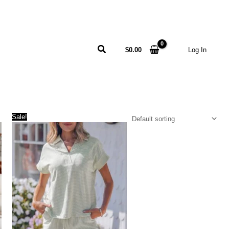
Search
$
0.00
Log In
Sale!