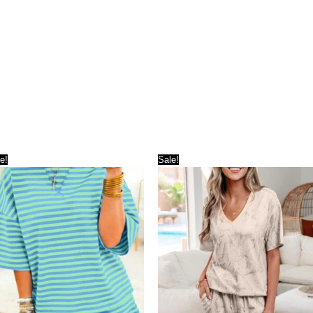
e!
Sale!