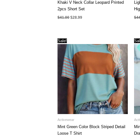
Khaki V Neck Collar Leopard Printed
Lig
2pcs Short Set
Hi
Original
Current
$
41.00
$
28.99
$
4
price
price
was:
is:
$41.00.
$28.99.
Sale!
Sal
Activewear
Act
Mint Green Color Block Striped Detail
Min
Loose T Shirt
Dra