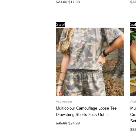
Original
Current
$
23.00
$
17.99
$
3
price
price
was:
is:
$23.00.
$17.99.
Sale!
Sal
Activewear
Act
Multicolour Camouflage Loose Tee
Mul
Drawstring Shorts 2pcs Outfit
Cro
Se
Original
Current
$
35.00
$
24.99
price
price
$
3
was:
is:
$35.00.
$24.99.