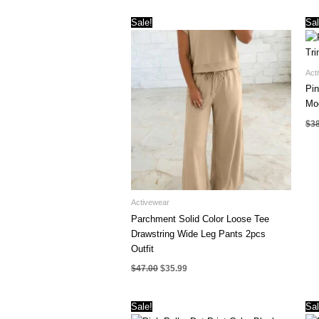
Sale!
Sal
Act
Pin
Mo
$
3
Activewear
Parchment Solid Color Loose Tee
Drawstring Wide Leg Pants 2pcs
Outfit
Original
Current
$
47.00
$
35.99
price
price
was:
is:
$47.00.
$35.99.
Sale!
Sal