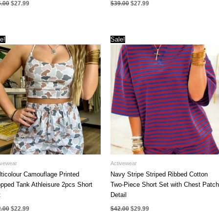
Original
Current
Original
Current
6.00
$
27.99
$
39.00
$
27.99
price
price
price
price
was:
is:
was:
is:
$36.00.
$27.99.
$39.00.
$27.99.
e!
Sale!
ivewear
Activewear
ticolour Camouflage Printed
Navy Stripe Striped Ribbed Cotton
pped Tank Athleisure 2pcs Short
Two-Piece Short Set with Chest Patch
t
Detail
Original
Current
Original
Current
2.00
$
22.99
$
42.00
$
29.99
price
price
price
price