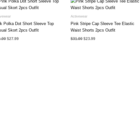
ivewear
Activewear
k Polka Dot Short Sleeve Top
Pink Stripe Cap Sleeve Tee Elastic
ual Skort 2pcs Outfit
Waist Shorts 2pcs Outfit
Original
Current
Original
Current
6.00
$
27.99
$
31.00
$
23.99
price
price
price
price
was:
is:
was:
is:
$36.00.
$27.99.
$31.00.
$23.99.