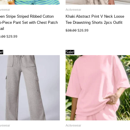
ivewear
Activewear
en Stripe Striped Ribbed Cotton
Khaki Abstract Print V Neck Loose
-Piece Pant Set with Chest Patch
Tee Drawstring Shorts 2pcs Outfit
ail
Original
Current
$
38.00
$
26.99
price
price
Original
Current
2.00
$
29.99
was:
is:
price
price
$38.00.
$26.99.
was:
is:
$42.00.
$29.99.
e!
Sale!
ivewear
Activewear