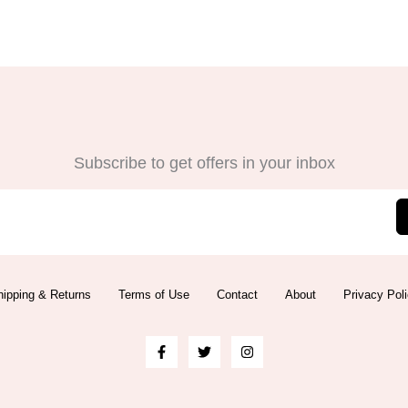
Subscribe to get offers in your inbox
ipping & Returns
Terms of Use
Contact
About
Privacy Pol