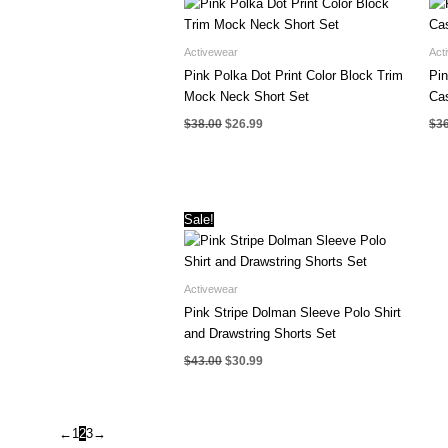
Activewear
Act
Pink Polka Dot Print Color Block Trim
Pin
Mock Neck Short Set
Cas
Original
Current
$
38.00
$
26.99
$
3
price
price
was:
is:
$38.00.
$26.99.
Sale!
Activewear
Pink Stripe Dolman Sleeve Polo Shirt
and Drawstring Shorts Set
Original
Current
$
43.00
$
30.99
price
price
was:
is:
$43.00.
$30.99.
←
1
2
3
→