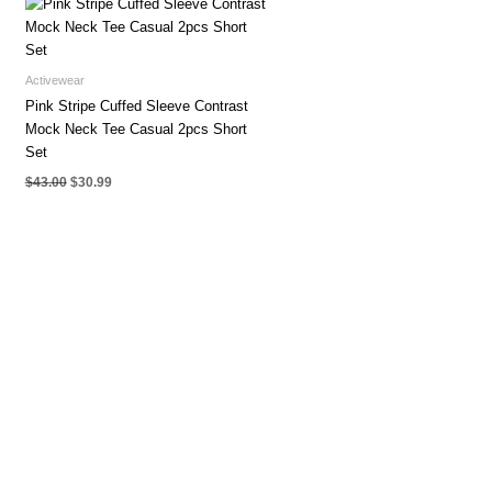
Activewear
Pink Stripe Cuffed Sleeve Contrast
Mock Neck Tee Casual 2pcs Short
Set
Original
Current
$
43.00
$
30.99
price
price
was:
is:
$43.00.
$30.99.