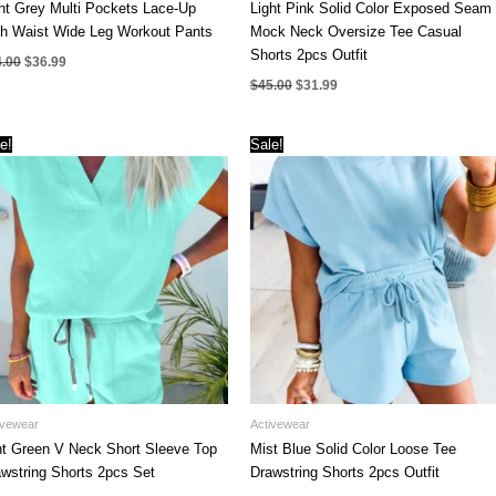
ht Grey Multi Pockets Lace-Up
Light Pink Solid Color Exposed Seam
gh Waist Wide Leg Workout Pants
Mock Neck Oversize Tee Casual
Shorts 2pcs Outfit
Original
Current
4.00
$
36.99
price
price
Original
Current
$
45.00
$
31.99
was:
is:
price
price
$44.00.
$36.99.
was:
is:
$45.00.
$31.99.
e!
Sale!
ivewear
Activewear
t Green V Neck Short Sleeve Top
Mist Blue Solid Color Loose Tee
wstring Shorts 2pcs Set
Drawstring Shorts 2pcs Outfit