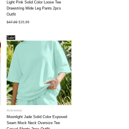
Light Pink Solid Color Loose Tee
Drawstring Wide Leg Pants 2pcs
Outfit
Original
Current
$
47.00
$
35.99
price
price
was:
is:
$47.00.
$35.99.
Sale!
Activewear
Moonlight Jade Solid Color Exposed
Seam Mock Neck Oversize Tee
Casual Shorts 2pcs Outfit